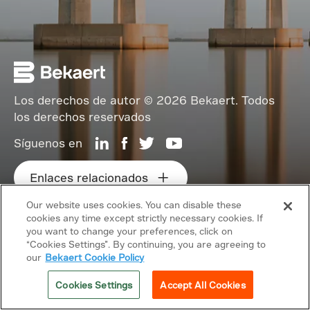
Los derechos de autor © 2026 Bekaert. Todos
los derechos reservados
Síguenos en
Enlaces relacionados
Our website uses cookies. You can disable these
cookies any time except strictly necessary cookies. If
you want to change your preferences, click on
“Cookies Settings”. By continuing, you are agreeing to
our
Bekaert Cookie Policy
Cookies Settings
Accept All Cookies