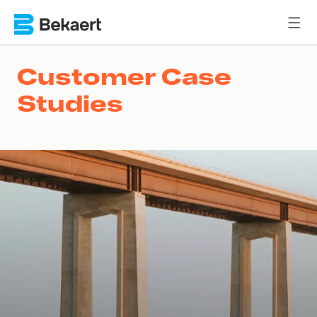
Customer Case
Studies