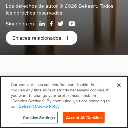
Los derechos de autor © 2026 Bekaert. Todos
los derechos reservados
Síguenos en
Enlaces relacionados
Our website uses cookies. You can disable these
cookies any time except strictly necessary cookies. If
you want to change your preferences, click on
“Cookies Settings”. By continuing, you are agreeing to
our
Bekaert Cookie Policy
Cookies Settings
Accept All Cookies