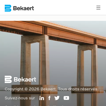
Copyright © 2026 Bekaert. Tous droits réservés
Suivez-nous sur