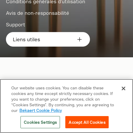
Conditions générales d'utilisation
Avis de non-responsabilité
Support
Liens utiles
Our website uses cookies. You can disable these
cookies any time except strictly necessary cookies. If
you want to change your preferences, click on
“Cookies Settings”. By continuing, you are agreeing to
our
Bekaert Cookie Policy
Cookies Settings
Accept All Cookies