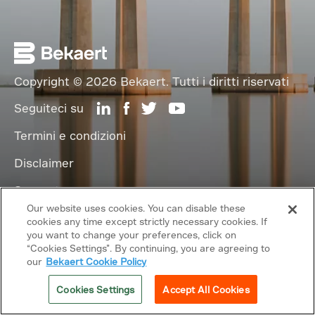
Copyright © 2026 Bekaert. Tutti i diritti riservati
Seguiteci su
Termini e condizioni
Disclaimer
Supporto
Our website uses cookies. You can disable these
cookies any time except strictly necessary cookies. If
Link correlati
you want to change your preferences, click on
“Cookies Settings”. By continuing, you are agreeing to
our
Bekaert Cookie Policy
Cookies Settings
Accept All Cookies