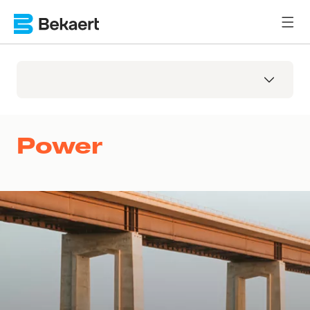
Power