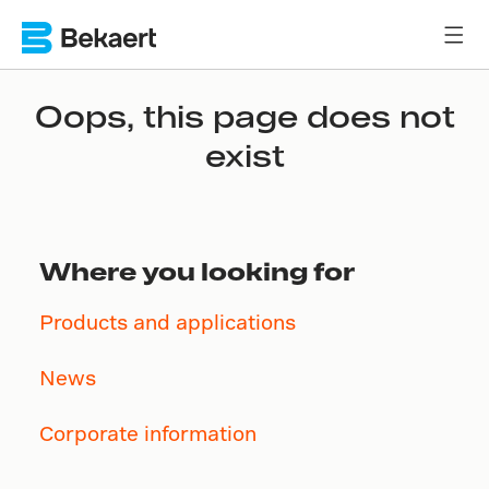
Oops, this page does not
exist
Where you looking for
Products and applications
News
Corporate information