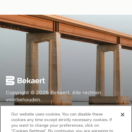
Copyright © 2026 Bekaert. Alle rechten
voorbehouden.
Volg ons
Our website uses cookies. You can disable these
cookies any time except strictly necessary cookies. If
Algemene voorwaarden
you want to change your preferences, click on
“Cookies Settings”. By continuing, you are agreeing to