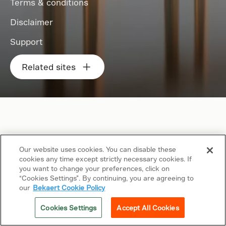
Terms & conditions
Disclaimer
Support
Related sites
Our website uses cookies. You can disable these
cookies any time except strictly necessary cookies. If
you want to change your preferences, click on
“Cookies Settings”. By continuing, you are agreeing to
our
Bekaert Cookie Policy
Cookies Settings
Accept All Cookies