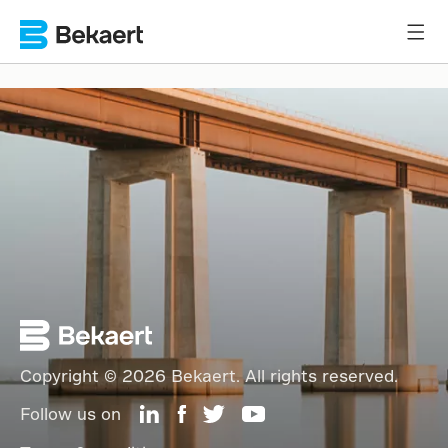
Copyright © 2026 Bekaert. All rights reserved.
Follow us on