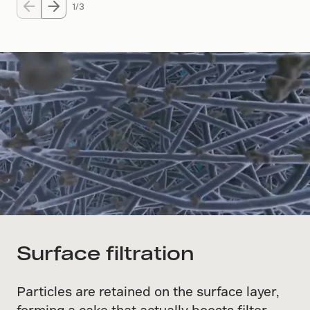
1/3
Surface filtration
Particles are retained on the surface layer,
forming a cake that actually boosts filter