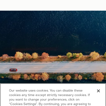
Our website uses cookies. You can disable these
cookies any time except strictly necessary cookies. If
you want to change your preferences, click on
“Cookies Settings”. By continuing, you are agreeing to