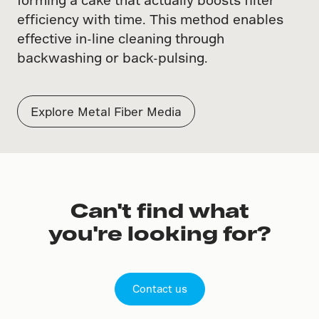
efficiency with time. This method enables
effective in-line cleaning through
backwashing or back-pulsing.
Explore Metal Fiber Media
Can't find what
you're looking for?
Contact us