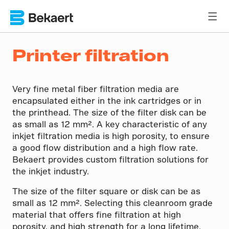
Printer filtration
Very fine metal fiber filtration media are
encapsulated either in the ink cartridges or in
the printhead. The size of the filter disk can be
as small as 12 mm². A key characteristic of any
inkjet filtration media is high porosity, to ensure
a good flow distribution and a high flow rate.
Bekaert provides custom filtration solutions for
the inkjet industry.
The size of the filter square or disk can be as
small as 12 mm². Selecting this cleanroom grade
material that offers fine filtration at high
porosity, and high strength for a long lifetime,