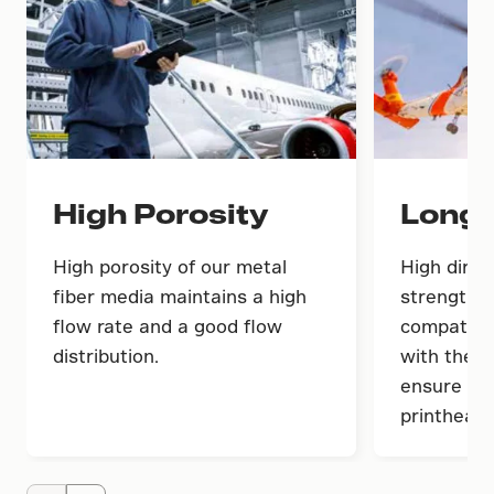
High Porosity
Long 
High porosity of our metal
High dirt-
fiber media maintains a high
strength 
flow rate and a good flow
compatibil
distribution.
with the i
ensure lon
printheads