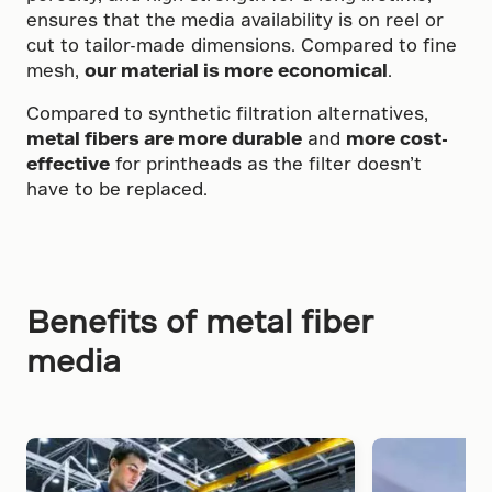
ensures that the media availability is on reel or
cut to tailor-made dimensions. Compared to fine
mesh,
our material is more economical
.
Compared to synthetic filtration alternatives,
metal fibers are more durable
and
more cost-
effective
for printheads as the filter doesn’t
have to be replaced.
Benefits of metal fiber
media