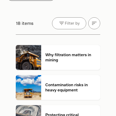
18 items
Filter by
Why filtration matters in
mining
Contamination risks in
heavy equipment
Protecting critical