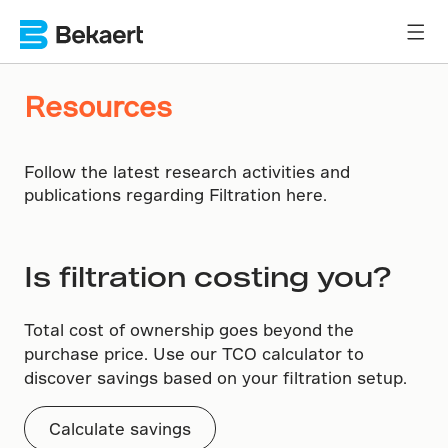
Resources
Follow the latest research activities and
publications regarding Filtration here.
Is filtration costing you?
Total cost of ownership goes beyond the
purchase price. Use our TCO calculator to
discover savings based on your filtration setup.
Calculate savings