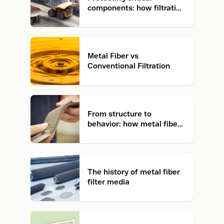
components: how filtration
prevents failure in mining
Metal Fiber vs
Conventional Filtration
From structure to
behavior: how metal fiber
filter media works
The history of metal fiber
filter media