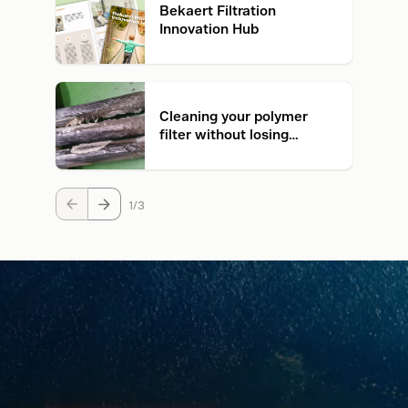
Bekaert Filtration
Innovation Hub
Cleaning your polymer
filter without losing
quality. Is it possible?
1
3