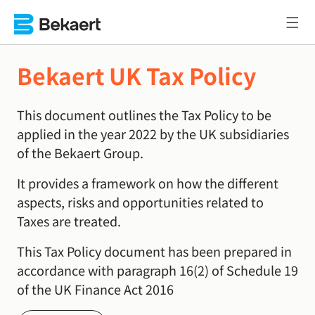
Bekaert UK Tax Policy
This document outlines the Tax Policy to be
applied in the year 2022 by the UK subsidiaries
of the Bekaert Group.
It provides a framework on how the different
aspects, risks and opportunities related to
Taxes are treated.
This Tax Policy document has been prepared in
accordance with paragraph 16(2) of Schedule 19
of the UK Finance Act 2016