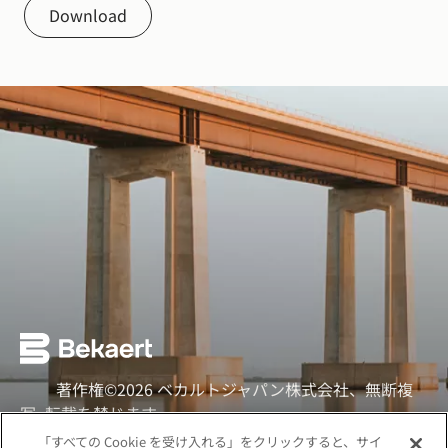
Download
著作権©2026 ベカルトジャパン株式会社、無断複
写·転載を禁じます
「すべての Cookie を受け入れる」をクリックすると、サイ