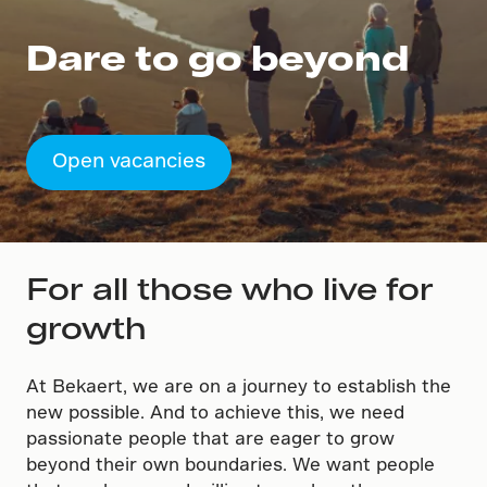
Dare to go beyond
Open vacancies
For all those who live for
growth
At Bekaert, we are on a journey to establish the
new possible. And to achieve this, we need
passionate people that are eager to grow
beyond their own boundaries. We want people