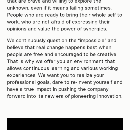
that are brave and willing to explore the
unknown, even if it means failing sometimes.
People who are ready to bring their whole self to
work, who are not afraid of expressing their
opinions and value the power of synergies.
We continuously question the “impossible” and
believe that real change happens best when
people are free and encouraged to be creative.
That is why we offer you an environment that
allows continuous learning and various working
experiences. We want you to realize your
professional goals, dare to re-invent yourself and
have a true impact in pushing the company
forward into its new era of pioneering innovation.