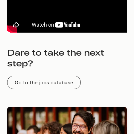
Dare to take the next
step?
Go to the jobs database