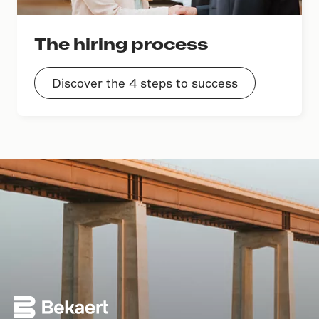
The hiring process
Discover the 4 steps to success