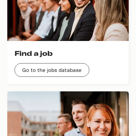
Find a job
Go to the jobs database