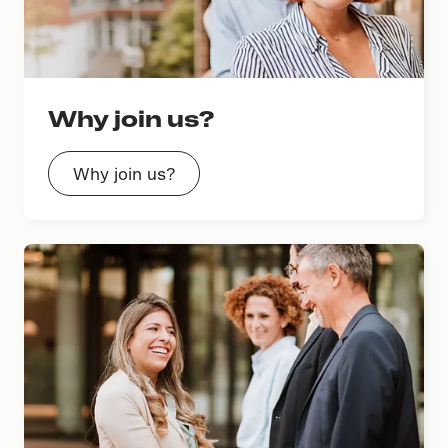
Why join us?
Why join us?