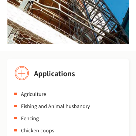
Applications
Agriculture
Fishing and Animal husbandry
Fencing
Chicken coops