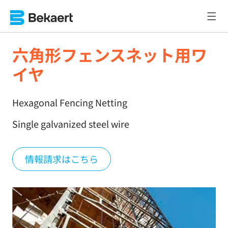
六角形フェンスネット用ワ
イヤ
Hexagonal Fencing Netting
Single galvanized steel wire
情報請求はこちら