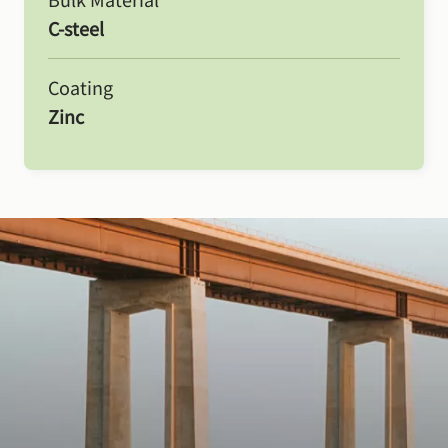
C-steel
Coating
Zinc