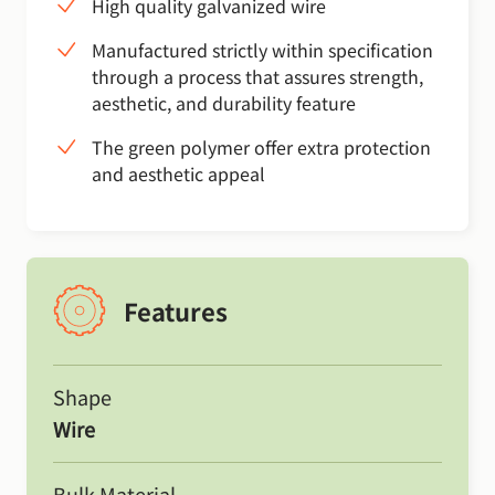
High quality galvanized wire
Manufactured strictly within specification
through a process that assures strength,
aesthetic, and durability feature
The green polymer offer extra protection
and aesthetic appeal
Features
Shape
Wire
Bulk Material