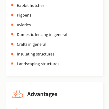
Rabbit hutches
Pigpens
Aviaries
Domestic fencing in general
Crafts in general
Insulating structures
Landscaping structures
Advantages