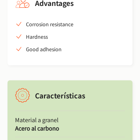
Advantages
Corrosion resistance
Hardness
Good adhesion
Características
Material a granel
Acero al carbono