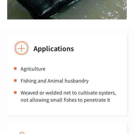
Applications
Agriculture
Fishing and Animal husbandry
Weaved or welded net to cultivate oysters,
not allowing small fishes to penetrate it