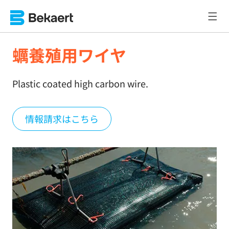
蠣養殖用ワイヤ
Plastic coated high carbon wire.
情報請求はこちら