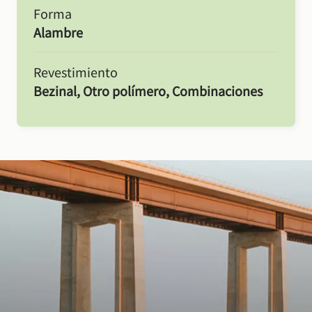
Forma
Alambre
Revestimiento
Bezinal, Otro polímero, Combinaciones