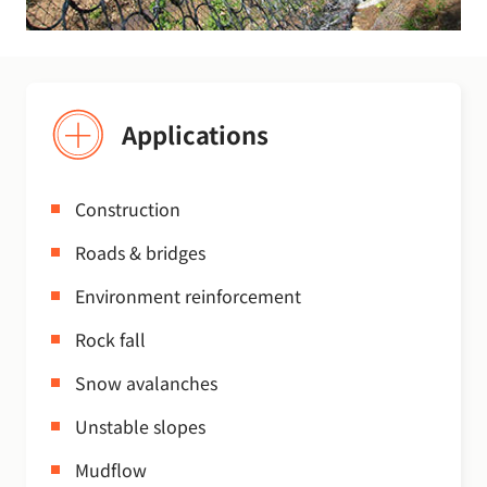
Applications
Construction
Roads & bridges
Environment reinforcement
Rock fall
Snow avalanches
Unstable slopes
Mudflow