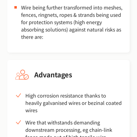
Wire being further transformed into meshes,
fences, ringnets, ropes & strands being used
for protection systems (high energy
absorbing solutions) against natural risks as
there are:
Advantages
High corrosion resistance thanks to
heavily galvanised wires or bezinal coated
wires
Wire that withstands demanding
downstream processing, eg chain-link
fence made out of high tensile wire