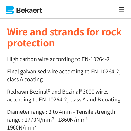
Wire and strands for rock
protection
High carbon wire according to EN-10264-2
Final galvanised wire according to EN-10264-2,
class A coating
Redrawn Bezinal® and Bezinal®3000 wires
according to EN-10264-2, class A and B coating
Diameter range : 2 to 4mm - Tensile strength
range : 1770N/mm² - 1860N/mm² -
1960N/mm²