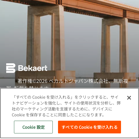
著作権©2026 ベカルトジャパン株式会社、無断複
写·転載を禁じます
「すべての Cookie を受け入れる」をクリックすると、サイ
ソーシャル
トナビゲーションを強化し、サイトの使用状況を分析し、弊
社のマーケティング活動を支援するために、デバイスに
クッキーポリシー
Cookie を保存することに同意したことになります。
ウェブプライバシーポリシー
Cookie 設定
すべての Cookie を受け入れる