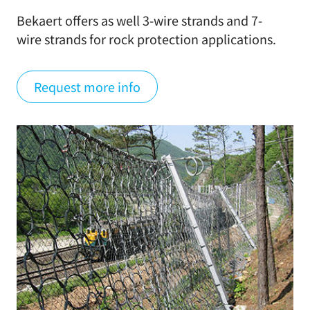
Bekaert offers as well 3-wire strands and 7-
wire strands for rock protection applications.
Request more info