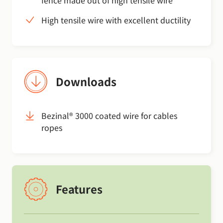
High tensile wire with excellent ductility
Downloads
Bezinal® 3000 coated wire for cables
ropes
Features