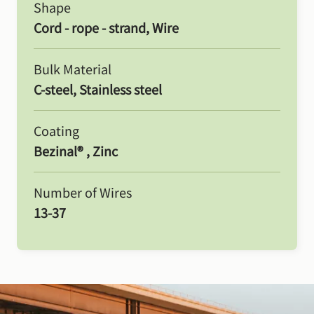
Shape
Cord - rope - strand, Wire
Bulk Material
C-steel, Stainless steel
Coating
Bezinal® , Zinc
Number of Wires
13-37