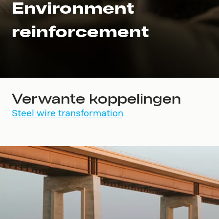
Environment
reinforcement
Verwante koppelingen
Steel wire transformation