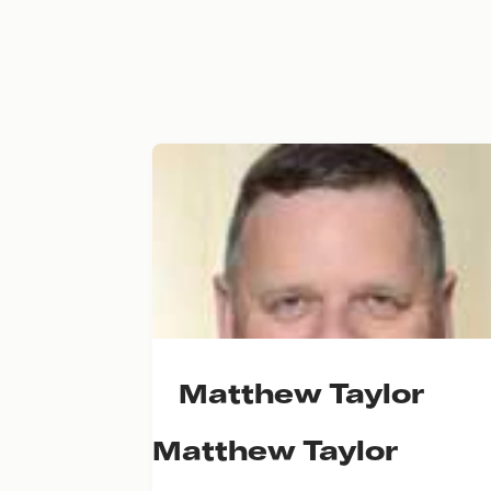
Matthew Taylor
Matthew Taylor