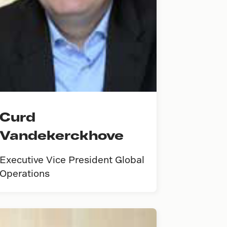
Curd
Vandekerckhove
Executive Vice President Global
Operations