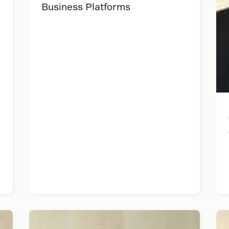
Business Platforms