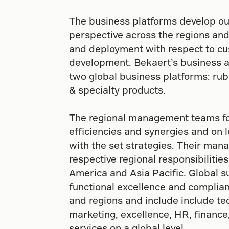
The business platforms develop ou
perspective across the regions an
and deployment with respect to c
development. Bekaert’s business ac
two global business platforms: rub
& specialty products.
The regional management teams foc
efficiencies and synergies and on l
with the set strategies. Their ma
respective regional responsibiliti
America and Asia Pacific. Global 
functional excellence and complian
and regions and include include te
marketing, excellence, HR, finance,
services on a global level.