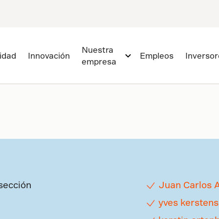
Nuestra
lidad
Innovación
Empleos
Inversor
empresa
sección
Juan Carlos 
yves kerstens