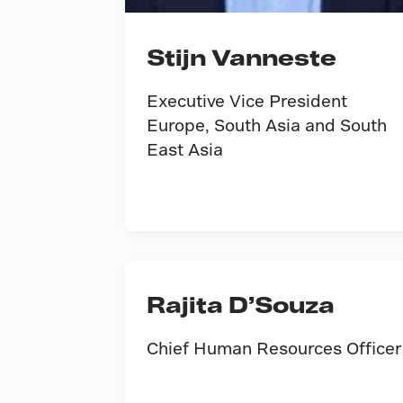
Stijn Vanneste
Executive Vice President
Europe, South Asia and South
East Asia
Rajita D’Souza
Chief Human Resources Officer