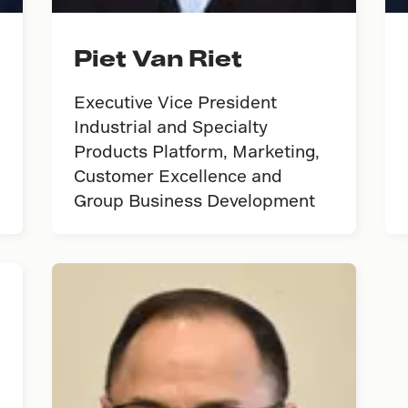
Piet Van Riet
Executive Vice President
Industrial and Specialty
Products Platform, Marketing,
Customer Excellence and
Group Business Development