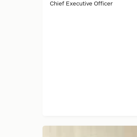
Chief Executive Officer