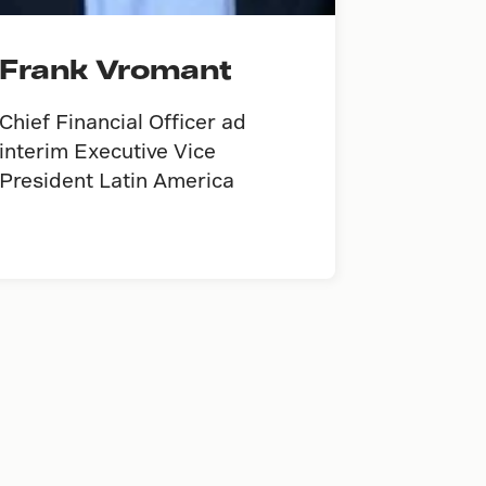
Frank Vromant
Chief Financial Officer ad
interim Executive Vice
President Latin America