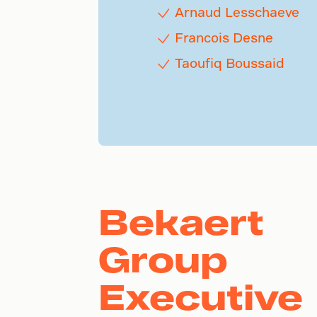
Arnaud Lesschaeve
Francois Desne
Taoufiq Boussaid
Bekaert
Group
Executive