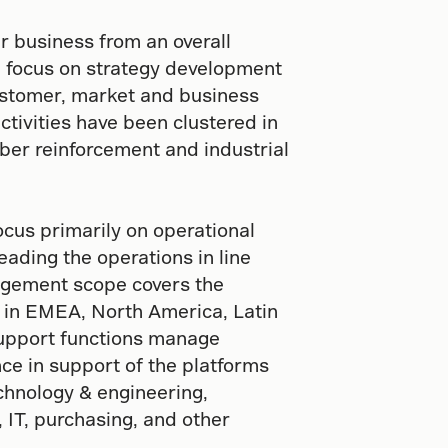
r business from an overall
d focus on strategy development
ustomer, market and business
tivities have been clustered in
ber reinforcement and industrial
us primarily on operational
eading the operations in line
nagement scope covers the
es in EMEA, North America, Latin
support functions manage
ce in support of the platforms
chnology & engineering,
 IT, purchasing, and other