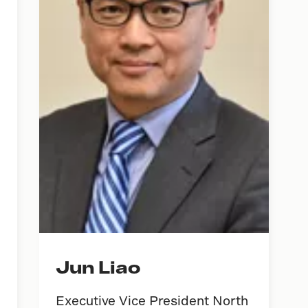
Jun Liao
Executive Vice President North