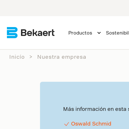
Productos
Sostenibi
Inicío
Nuestra empresa
Más información en esta 
Oswald Schmid