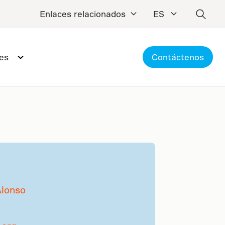
Enlaces relacionados
ES
es
Contáctenos
Alonso