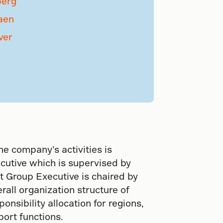
berg
aen
ver
he company’s activities is
cutive which is supervised by
t Group Executive is chaired by
rall organization structure of
nsibility allocation for regions,
port functions.