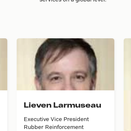
Lieven Larmuseau
Executive Vice President
Rubber Reinforcement