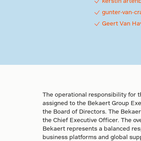
kerstin arten
gunter-van-cr
Geert Van Ha
The operational responsibility for t
assigned to the Bekaert Group Exe
the Board of Directors. The Bekaer
the Chief Executive Officer. The ove
Bekaert represents a balanced respo
business platforms and global sup