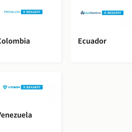
Colombia
Ecuador
Venezuela