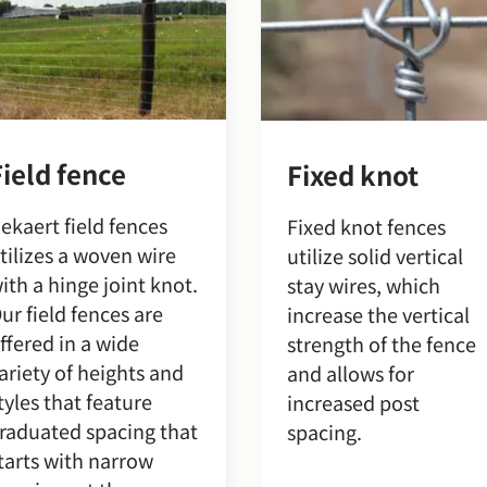
Field fence
Fixed knot
ekaert field fences
Fixed knot fences
tilizes a woven wire
utilize solid vertical
ith a hinge joint knot.
stay wires, which
ur field fences are
increase the vertical
ffered in a wide
strength of the fence
ariety of heights and
and allows for
tyles that feature
increased post
raduated spacing that
spacing.
tarts with narrow