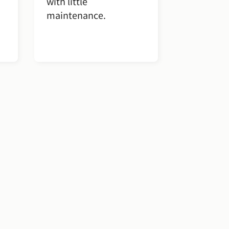
with little
maintenance.