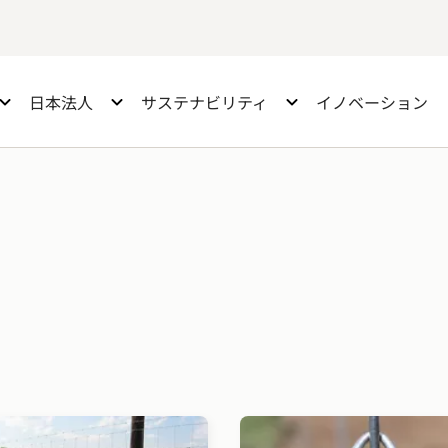
日本法人
サステナビリティ
イノベーション