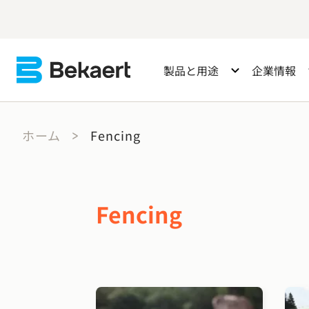
製品と用途
企業情報
ホーム
Fencing
Fencing