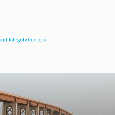
ort Integrity Concern