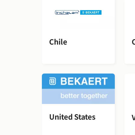
Chile
United States