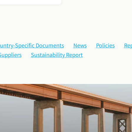
untry-Specific Documents
News
Policies
Rep
Suppliers
Sustainability Report