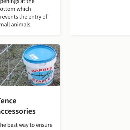
penings at the
ottom which
revents the entry of
mall animals.
Fence
accessories
he best way to ensure