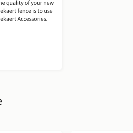
he quality of your new
ekaert fence is to use
ekaert Accessories.
e