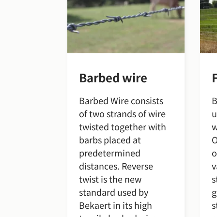
Barbed wire
Barbed Wire consists
B
of two strands of wire
u
twisted together with
w
barbs placed at
O
predetermined
o
distances. Reverse
v
twist is the new
s
standard used by
g
Bekaert in its high
s