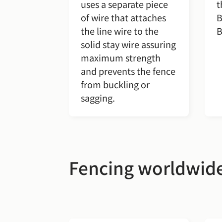
uses a separate piece
t
of wire that attaches
B
the line wire to the
B
solid stay wire assuring
maximum strength
and prevents the fence
from buckling or
sagging.
Fencing worldwid