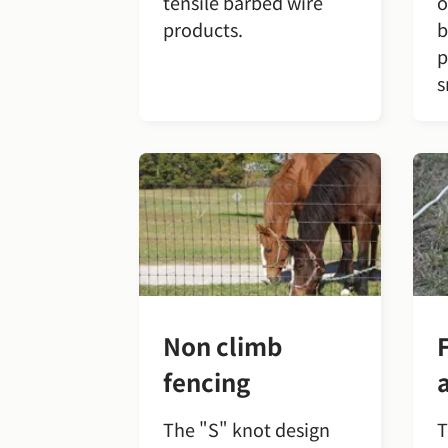
tensile barbed wire
o
products.
b
p
s
Non climb
fencing
The "S" knot design
T