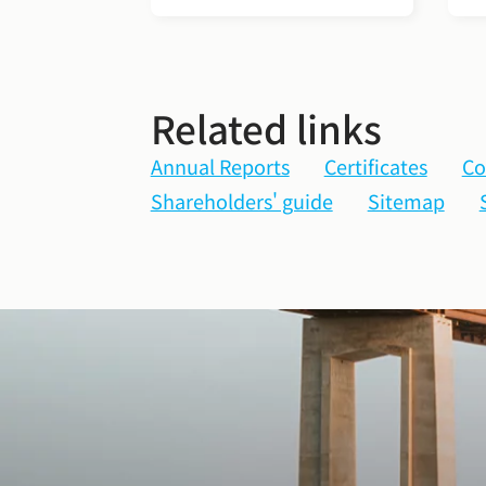
Related links
Annual Reports
Certificates
Co
Shareholders' guide
Sitemap