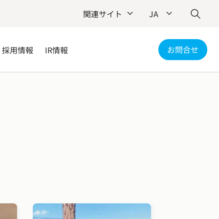
関連サイト
JA
お問合せ
採用情報
IR情報