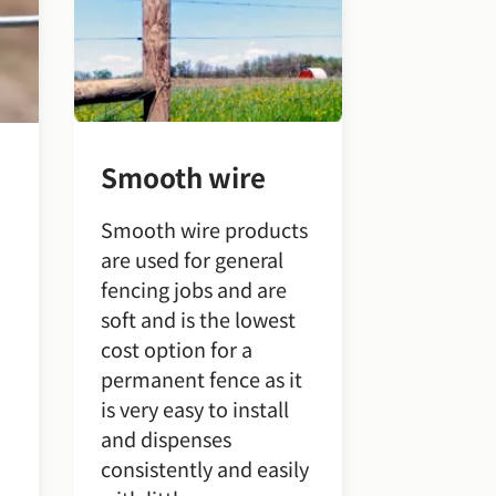
Smooth wire
Smooth wire products
are used for general
fencing jobs and are
soft and is the lowest
cost option for a
permanent fence as it
is very easy to install
and dispenses
consistently and easily