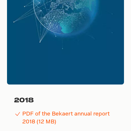
2018
PDF of the Bekaert annual report
2018 (12 MB)