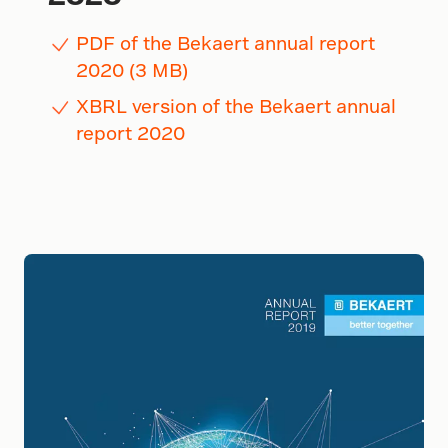
PDF of the Bekaert annual report
2020 (3 MB)
XBRL version of the Bekaert annual
report 2020