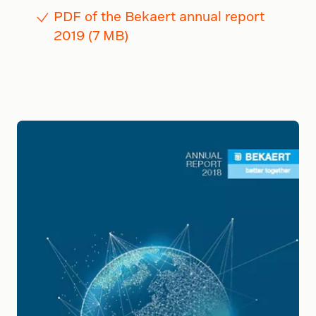
PDF of the Bekaert annual report
2019 (7 MB)