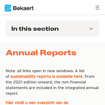
In this section
Annual Reports
Note: all links open in new windows. A list
of
sustainability reports is available here
. From
the 2021 edition onward, the non-financial
statements are included in the integrated annual
report.
Hier vindt u een overzicht van de