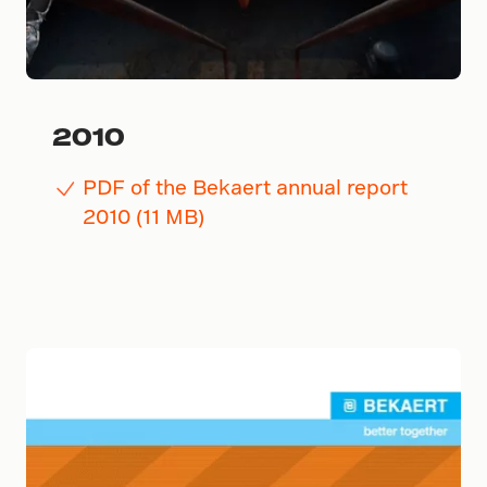
2010
PDF of the Bekaert annual report
2010 (11 MB)