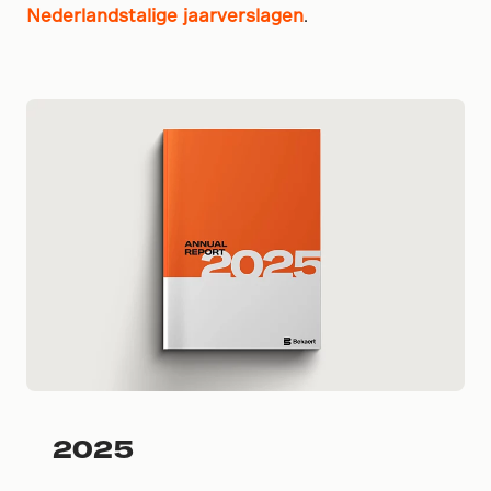
Nederlandstalige jaarverslagen
.
2025