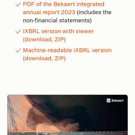
PDF of the Bekaert integrated
annual report 2023
(includes the
non-financial statements)
iXBRL version with viewer
(download, ZIP)
Machine-readable iXBRL version
(download, ZIP)