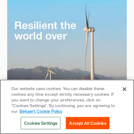
Our website uses cookies. You can disable these
cookies any time except strictly necessary cookies. If
you want to change your preferences, click on
“Cookies Settings”. By continuing, you are agreeing to
our
Bekaert Cookie Policy
2008
Cookies Settings
Accept All Cookies