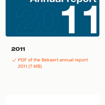
2011
PDF of the Bekaert annual report
2011 (7 MB)