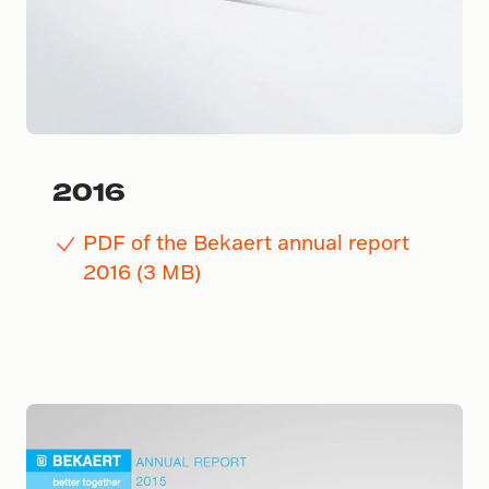
2016
PDF of the Bekaert annual report
2016 (3 MB)