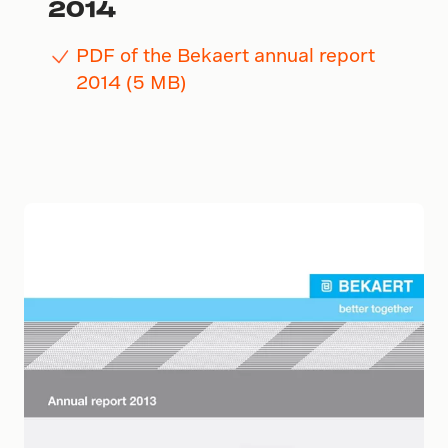
2014
PDF of the Bekaert annual report
2014 (5 MB)