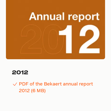
2012
PDF of the Bekaert annual report
2012 (6 MB)