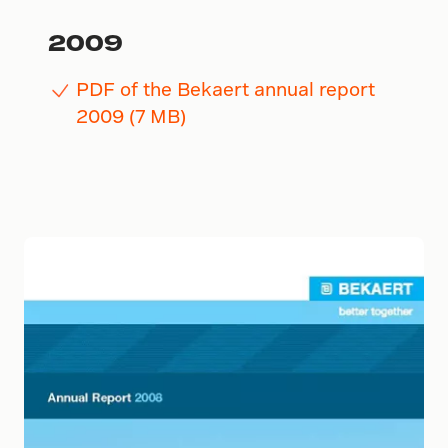
2009
PDF of the Bekaert annual report
2009 (7 MB)