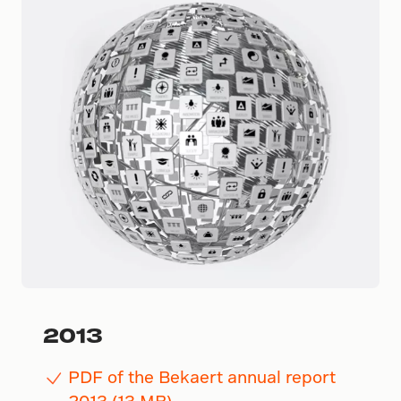
2013
PDF of the Bekaert annual report
2013 (13 MB)