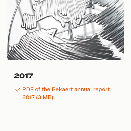
2017
PDF of the Bekaert annual report
2017 (3 MB)