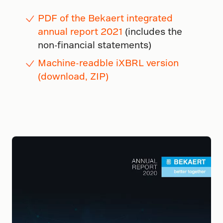
PDF of the Bekaert integrated
annual report 2021
(includes the
non-financial statements)
Machine-readble iXBRL version
(download, ZIP)