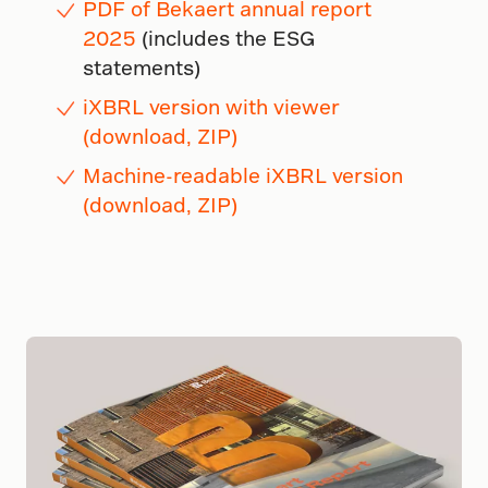
PDF of Bekaert annual report
2025
(includes the ESG
statements)
iXBRL version with viewer
(download, ZIP)
Machine-readable iXBRL version
(download, ZIP)