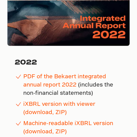
2022
PDF of the Bekaert integrated
annual report 2022
(includes the
non-financial statements)
iXBRL version with viewer
(download, ZIP)
Machine-readable iXBRL version
(download, ZIP)