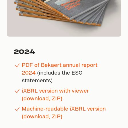
2024
PDF of Bekaert annual report
2024
(includes the ESG
statements)
iXBRL version with viewer
(download, ZIP)
Machine-readable iXBRL version
(download, ZIP)