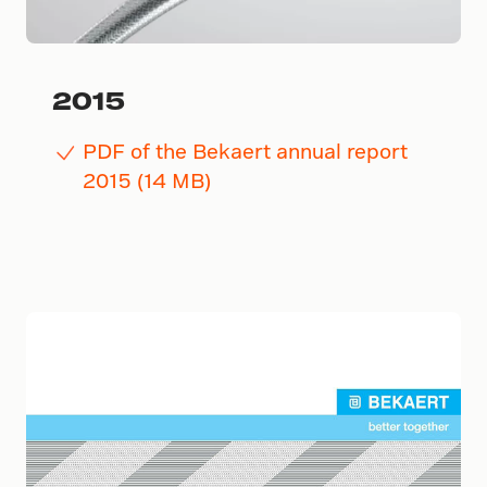
2015
PDF of the Bekaert annual report
2015 (14 MB)