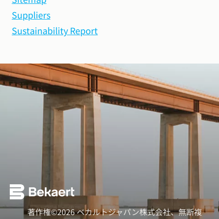
Suppliers
Sustainability Report
著作権©2026 ベカルトジャパン株式会社、無断複