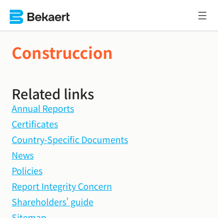
Construccion
Related links
Annual Reports
Certificates
Country-Specific Documents
News
Policies
Report Integrity Concern
Shareholders' guide
Sitemap