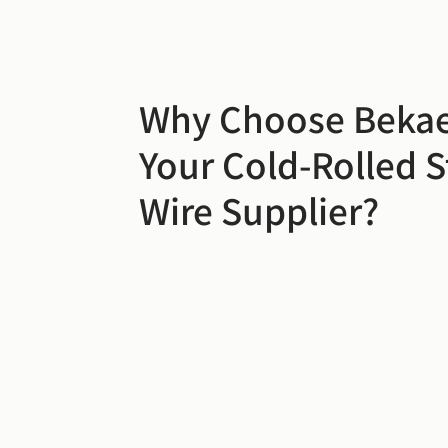
Why Choose Bekae
Your Cold-Rolled S
Wire Supplier?