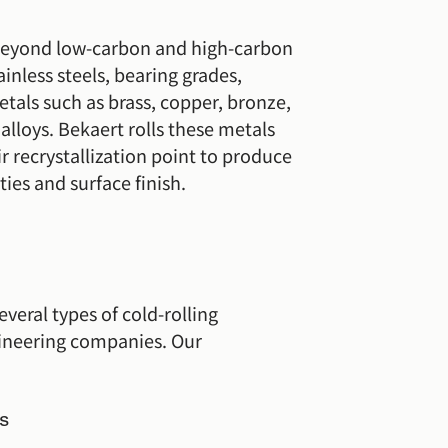
 beyond low-carbon and high-carbon
ainless steels, bearing grades,
tals such as brass, copper, bronze,
lloys. Bekaert rolls these metals
r recrystallization point to produce
ties and surface finish.
everal types of cold-rolling
ineering companies. Our
s