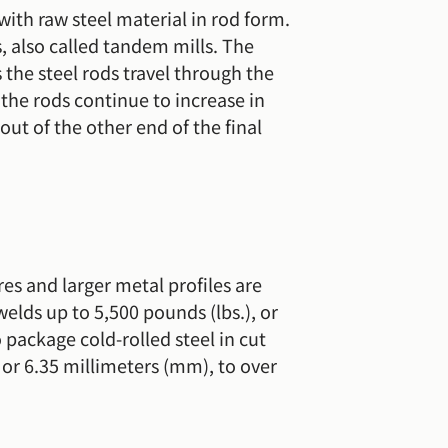
with raw steel material in rod form.
, also called tandem mills. The
s the steel rods travel through the
d the rods continue to increase in
out of the other end of the final
res and larger metal profiles are
welds up to 5,500 pounds (lbs.), or
 package cold-rolled steel in cut
 or 6.35 millimeters (mm), to over