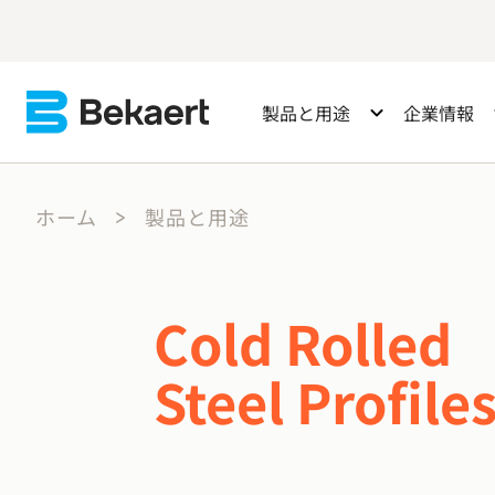
製品と用途
企業情報
ホーム
製品と用途
Cold Rolled
Steel Profile