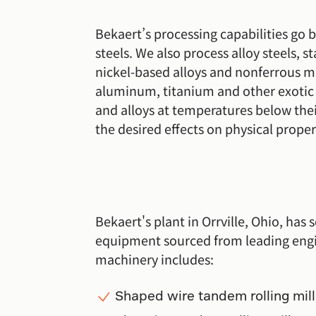
Bekaert’s processing capabilities go
steels. We also process alloy steels, st
nickel-based alloys and nonferrous me
aluminum, titanium and other exotic a
and alloys at temperatures below thei
the desired effects on physical proper
Bekaert's plant in Orrville, Ohio, has s
equipment sourced from leading eng
machinery includes:
Shaped wire tandem rolling mill