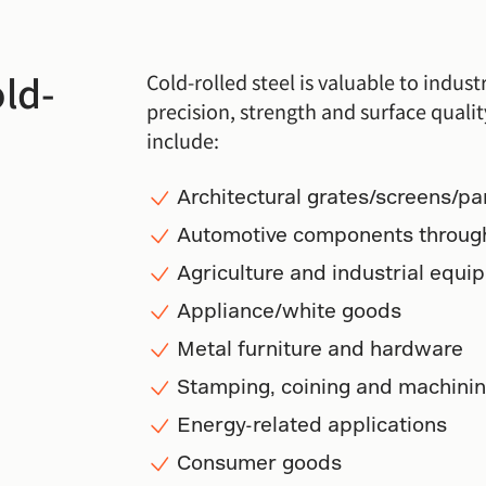
old-
Cold-rolled steel is valuable to indus
precision, strength and surface qualit
include:
Architectural grates/screens/pa
Automotive components through
Agriculture and industrial equi
Appliance/white goods
Metal furniture and hardware
Stamping, coining and machinin
Energy-related applications
Consumer goods