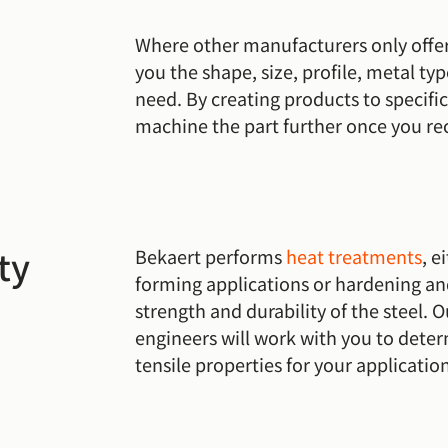
Where other manufacturers only offer
you the shape, size, profile, metal ty
need. By creating products to specifi
machine the part further once you rec
ty
Bekaert performs
heat treatments
, e
forming applications or hardening an
strength and durability of the steel. 
engineers will work with you to dete
tensile properties for your applicatio