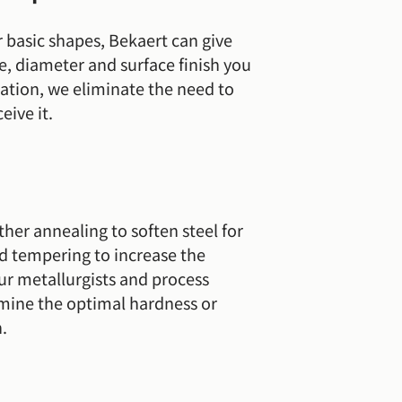
 basic shapes, Bekaert can give
pe, diameter and surface finish you
cation, we eliminate the need to
eive it.
ither annealing to soften steel for
d tempering to increase the
Our metallurgists and process
rmine the optimal hardness or
n.