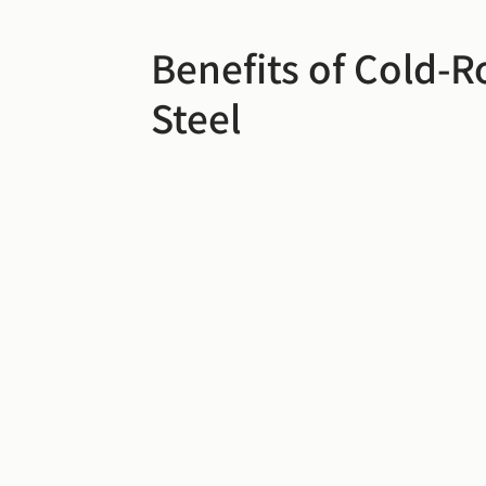
Benefits of Cold-R
Steel