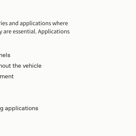
tries and applications where
y are essential. Applications
nels
out the vehicle
pment
g applications