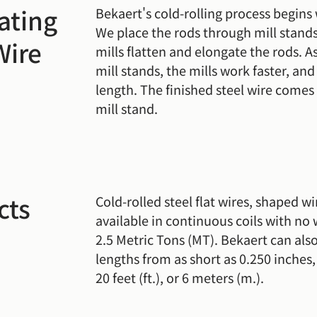
ating
Bekaert's cold-rolling process begins 
We place the rods through mill stands
Wire
mills flatten and elongate the rods. A
mill stands, the mills work faster, an
length. The finished steel wire comes 
mill stand.
cts
Cold-rolled steel flat wires, shaped wi
available in continuous coils with no 
2.5 Metric Tons (MT). Bekaert can also
lengths from as short as 0.250 inches,
20 feet (ft.), or 6 meters (m.).