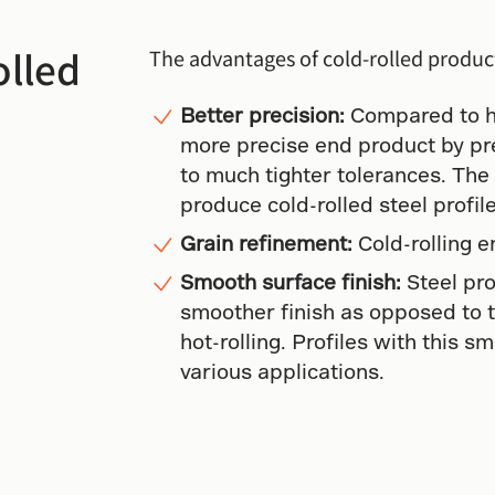
olled
The advantages of cold-rolled produc
Better precision:
Compared to hot
more precise end product by p
to much tighter tolerances. The
produce cold-rolled steel profil
Grain refinement:
Cold-rolling e
Smooth surface finish:
Steel pro
smoother finish as opposed to 
hot-rolling. Profiles with this s
various applications.