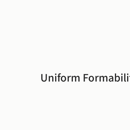
Uniform Formabili