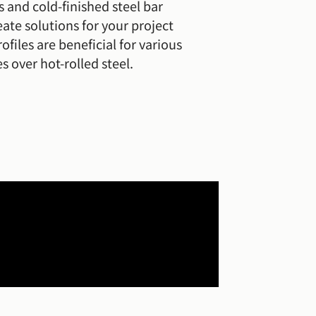
s and cold-finished steel bar
ate solutions for your project
ofiles are beneficial for various
s over hot-rolled steel.