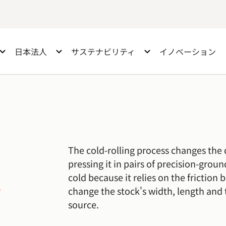
日本法人
サステナビリティ
イノベーション
The cold-rolling process changes the 
pressing it in pairs of precision-grou
s
cold because it relies on the friction 
change the stock's width, length and 
source.