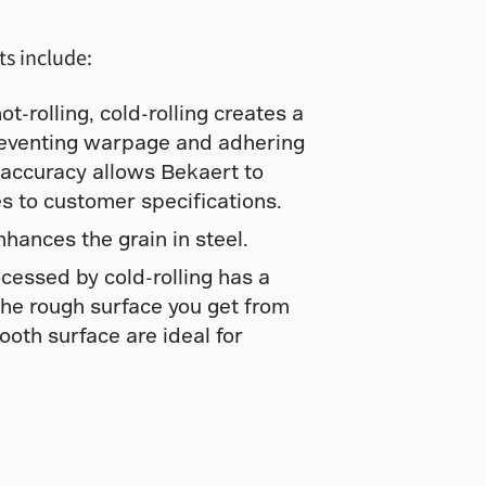
ts include:
-rolling, cold-rolling creates a
reventing warpage and adhering
 accuracy allows Bekaert to
es to customer specifications.
nhances the grain in steel.
cessed by cold-rolling has a
the rough surface you get from
mooth surface are ideal for