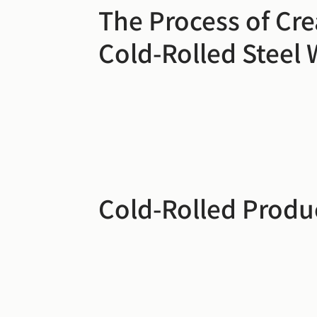
The Process of Cre
Cold-Rolled Steel 
Cold-Rolled Produ