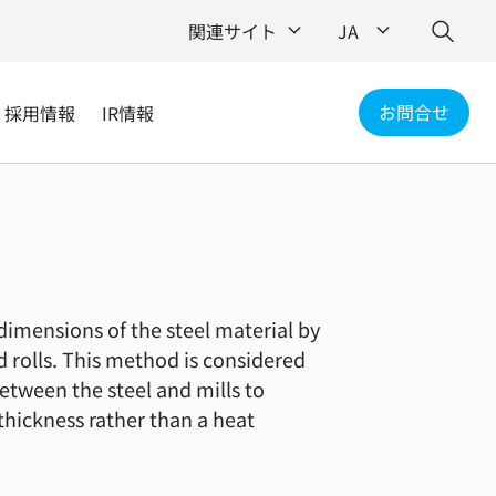
関連サイト
JA
お問合せ
採用情報
IR情報
dimensions of the steel material by
nd rolls. This method is considered
between the steel and mills to
thickness rather than a heat