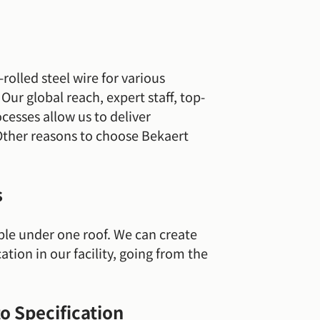
rolled steel wire for various
ur global reach, expert staff, top-
esses allow us to deliver
Other reasons to choose Bekaert
s
ble under one roof. We can create
ation in our facility, going from the
to Specification