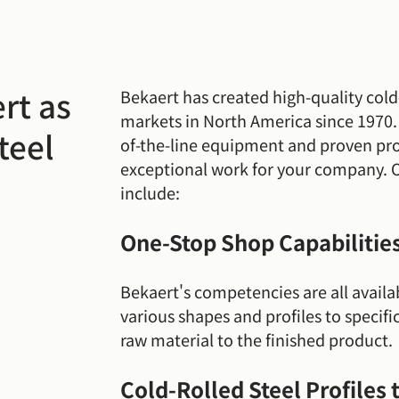
rt as
Bekaert has created high-quality cold-
markets in North America since 1970. O
teel
of-the-line equipment and proven proc
exceptional work for your company. 
include:
One-Stop Shop Capabilitie
Bekaert's competencies are all availa
various shapes and profiles to specific
raw material to the finished product.
Cold-Rolled Steel Profiles 