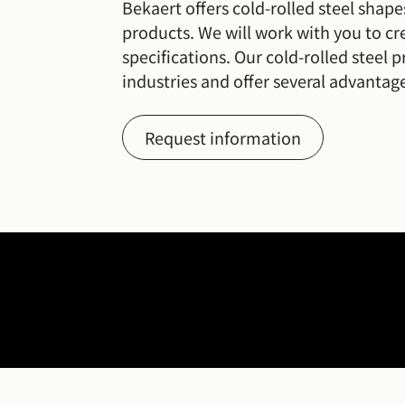
Bekaert offers cold-rolled steel shape
products. We will work with you to cre
specifications. Our cold-rolled steel pr
industries and offer several advantage
Request information