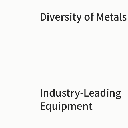
Diversity of Metals
Industry-Leading
Equipment