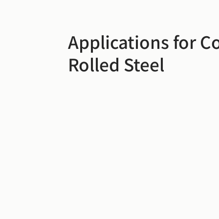
Applications for C
Rolled Steel