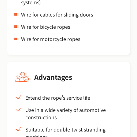
systems)
Wire for cables for sliding doors
Wire for bicycle ropes
Wire for motorcycle ropes
Advantages
Extend the rope’s service life
Use in a wide variety of automotive
constructions
Suitable for double-twist stranding
machines