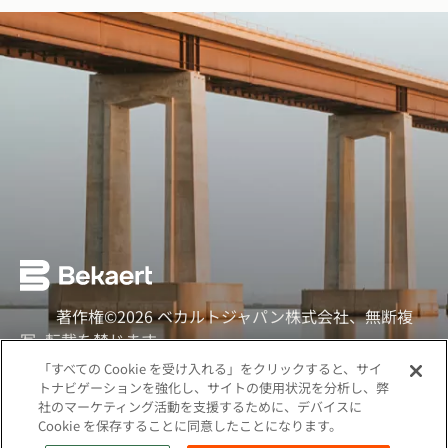
著作権©2026 ベカルトジャパン株式会社、無断複
写·転載を禁じます
「すべての Cookie を受け入れる」をクリックすると、サイ
ソーシャル
トナビゲーションを強化し、サイトの使用状況を分析し、弊
社のマーケティング活動を支援するために、デバイスに
クッキーポリシー
Cookie を保存することに同意したことになります。