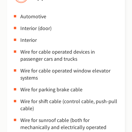
Automotive
Interior (door)
Interior
Wire for cable operated devices in
passenger cars and trucks
Wire for cable operated window elevator
systems
Wire for parking brake cable
Wire for shift cable (control cable, push-pull
cable)
Wire for sunroof cable (both for
mechanically and electrically operated