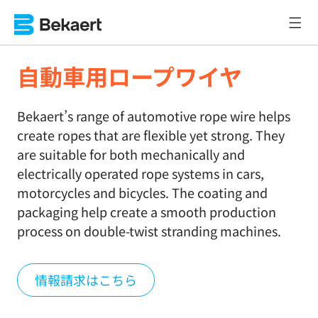
自動車用ロープワイヤ
Bekaert’s range of automotive rope wire helps
create ropes that are flexible yet strong. They
are suitable for both mechanically and
electrically operated rope systems in cars,
motorcycles and bicycles. The coating and
packaging help create a smooth production
process on double-twist stranding machines.
情報請求はこちら