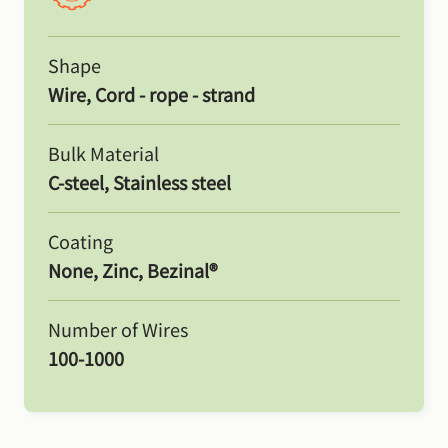
Shape
Wire, Cord - rope - strand
Bulk Material
C-steel, Stainless steel
Coating
None, Zinc, Bezinal®
Number of Wires
100-1000