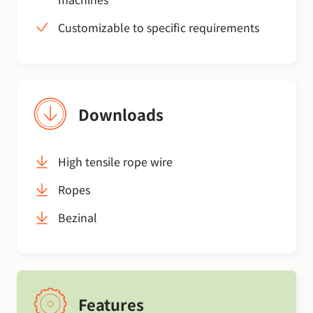
Customizable to specific requirements
Downloads
High tensile rope wire
Ropes
Bezinal
Features