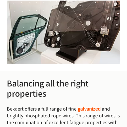
Balancing all the right
properties
Bekaert offers a full range of fine
galvanized
and
brightly phosphated rope wires. This range of wires is
the combination of excellent fatigue properties with