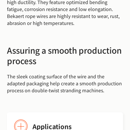
high ductility. They feature optimized bending
fatigue, corrosion resistance and low elongation.
Bekaert rope wires are highly resistant to wear, rust,
abrasion or high temperatures.
Assuring a smooth production
process
The sleek coating surface of the wire and the
adapted packaging help create a smooth production
process on double-twist stranding machines.
Applications