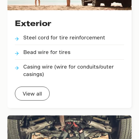
Exterior
Steel cord for tire reinforcement
Bead wire for tires
Casing wire (wire for conduits/outer
casings)
View all