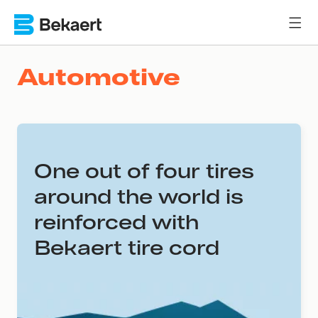
Automotive
One out of four tires
around the world is
reinforced with
Bekaert tire cord