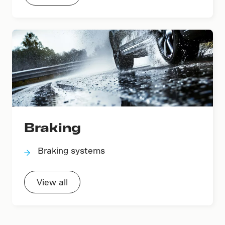
Braking
Braking systems
View all