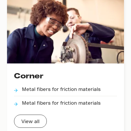
Corner
Metal fibers for friction materials
Metal fibers for friction materials
View all