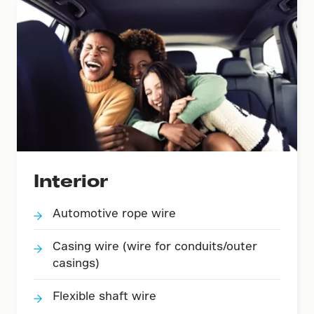
Interior
Automotive rope wire
Casing wire (wire for conduits/outer
casings)
Flexible shaft wire