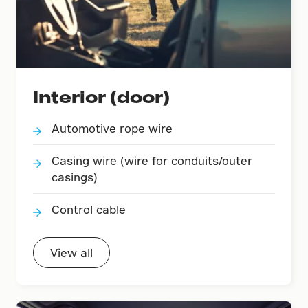
Interior (door)
Automotive rope wire
Casing wire (wire for conduits/outer
casings)
Control cable
View all