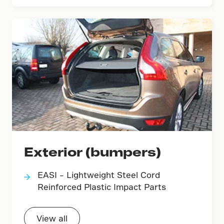
Exterior (bumpers)
EASI – Lightweight Steel Cord
Reinforced Plastic Impact Parts
View all