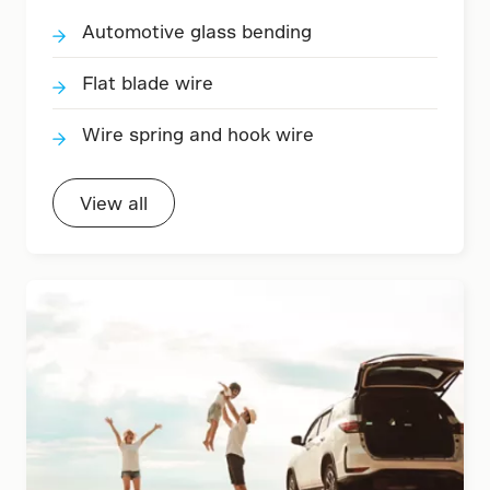
Automotive glass bending
Flat blade wire
Wire spring and hook wire
View all