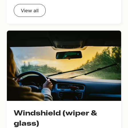
View all
Windshield (wiper &
glass)