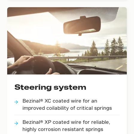
Steering system
Bezinal® XC coated wire for an
improved coilability of critical springs
Bezinal® XP coated wire for reliable,
highly corrosion resistant springs