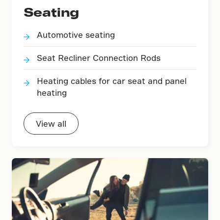
Seating
Automotive seating
Seat Recliner Connection Rods
Heating cables for car seat and panel
heating
View all