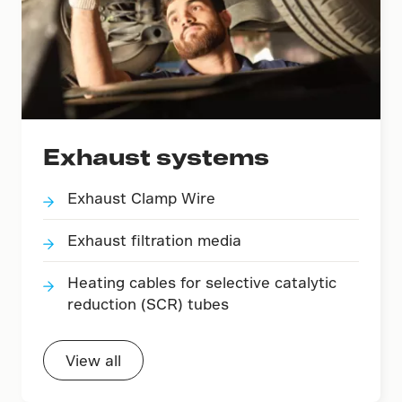
Exhaust systems
Exhaust Clamp Wire
Exhaust filtration media
Heating cables for selective catalytic
reduction (SCR) tubes
View all