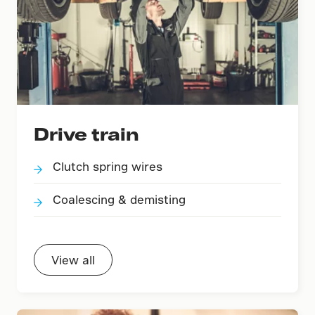
Drive train
Clutch spring wires
Coalescing & demisting
View all