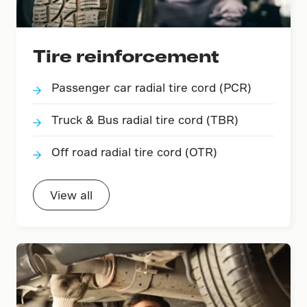
Tire reinforcement
Passenger car radial tire cord (PCR)
Truck & Bus radial tire cord (TBR)
Off road radial tire cord (OTR)
View all