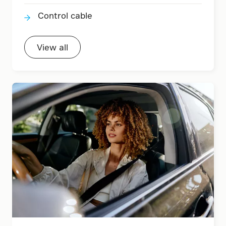
Control cable
View all