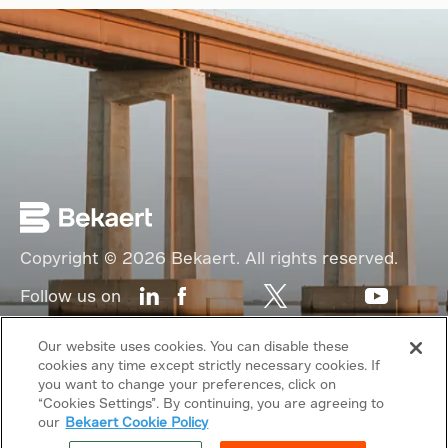
Copyright © 2026 Bekaert. All rights reserved.
Follow us on
Web Privacy Policy
Our website uses cookies. You can disable these
cookies any time except strictly necessary cookies. If
Cookie Policy
you want to change your preferences, click on
“Cookies Settings”. By continuing, you are agreeing to
Sitemap
our
Bekaert Cookie Policy