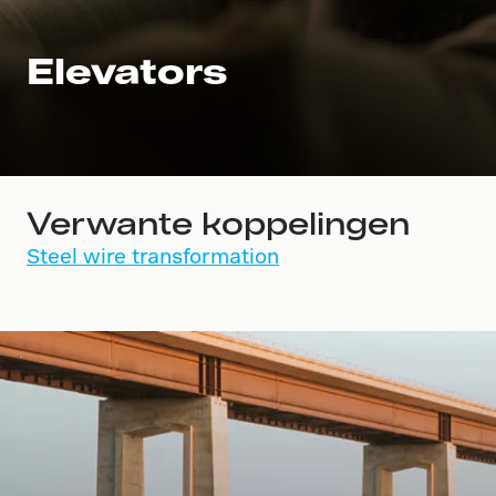
Elevators
Verwante koppelingen
Steel wire transformation