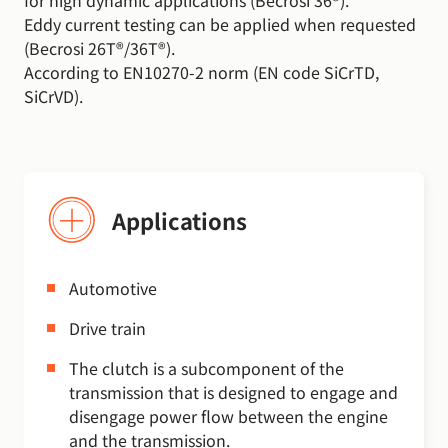
for high dynamic applications (Becrosi 36®).
Eddy current testing can be applied when requested
(Becrosi 26T®/36T®).
According to EN10270-2 norm (EN code SiCrTD,
SiCrVD).
Applications
Automotive
Drive train
The clutch is a subcomponent of the
transmission that is designed to engage and
disengage power flow between the engine
and the transmission.