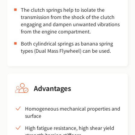
The clutch springs help to isolate the
transmission from the shock of the clutch
engaging and dampen unwanted vibrations
from the engine compartment.
Both cylindrical springs as banana spring
types (Dual Mass Flywheel) can be used.
Advantages
Homogeneous mechanical properties and
surface
High fatigue resistance, high shear yield