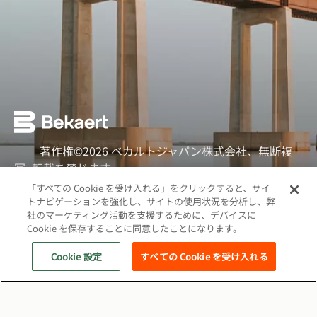
著作権©2026 ベカルトジャパン株式会社、無断複
写·転載を禁じます
「すべての Cookie を受け入れる」をクリックすると、サイ
ソーシャル
トナビゲーションを強化し、サイトの使用状況を分析し、弊
社のマーケティング活動を支援するために、デバイスに
クッキーポリシー
Cookie を保存することに同意したことになります。
ウェブプライバシーポリシー
Cookie 設定
すべての Cookie を受け入れる
関連サイト