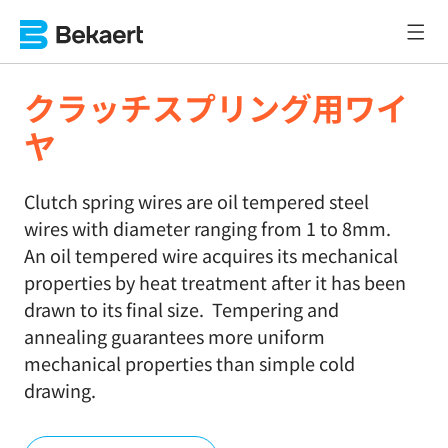
クラッチスプリング用ワイ
ヤ
Clutch spring wires are oil tempered steel
wires with diameter ranging from 1 to 8mm.
An oil tempered wire acquires its mechanical
properties by heat treatment after it has been
drawn to its final size. Tempering and
annealing guarantees more uniform
mechanical properties than simple cold
drawing.