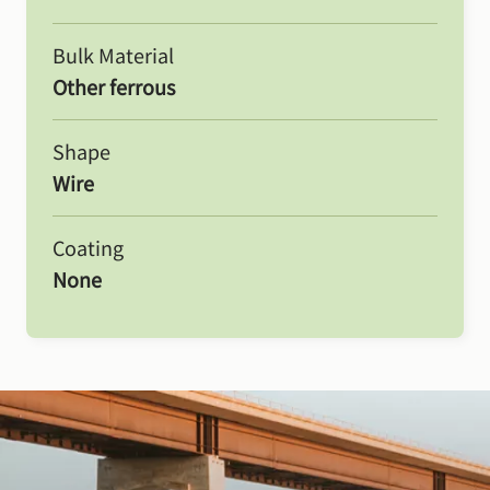
Bulk Material
Other ferrous
Shape
Wire
Coating
None