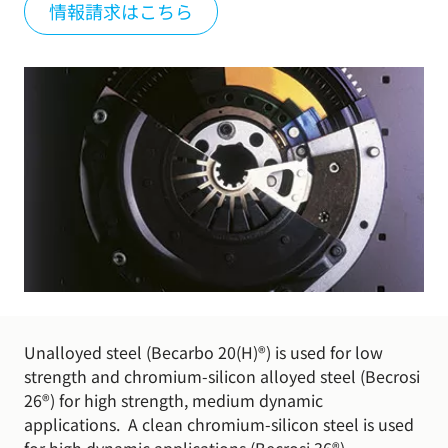
情報請求はこちら
Unalloyed steel (Becarbo 20(H)®) is used for low
strength and chromium-silicon alloyed steel (Becrosi
26®) for high strength, medium dynamic
applications. A clean chromium-silicon steel is used