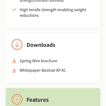
strength/torsion stiffness
High tensile strength enabling weight
reductions
Downloads
Spring Wire brochure
Whitepaper-Bezinal-XP-XC
Features