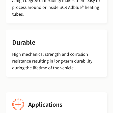
A high degree of flexibility makes them easy to
process around or inside SCR Adblue® heating
tubes.
Durable
High mechanical strength and corrosion
resistance resulting in long-term durability
during the lifetime of the vehicle..
Applications