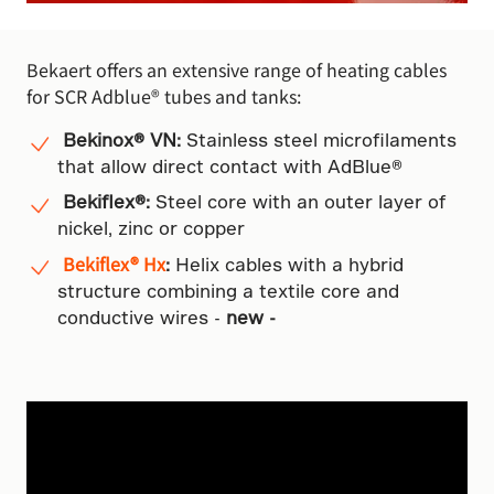
Bekaert offers an extensive range of heating cables
for SCR Adblue® tubes and tanks:
Bekinox® VN:
Stainless steel microfilaments
that allow direct contact with AdBlue®
Bekiflex®:
Steel core with an outer layer of
nickel, zinc or copper
Bekiflex® Hx
:
Helix cables with a hybrid
structure combining a textile core and
conductive wires -
new -