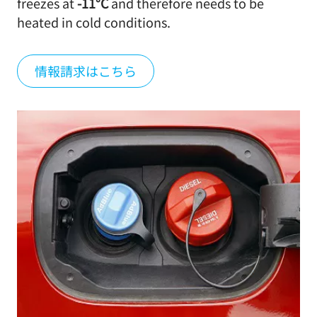
freezes at
-11°C
and therefore needs to be
heated in cold conditions.
情報請求はこちら