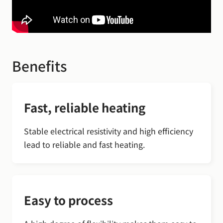
Benefits
Fast, reliable heating
Stable electrical resistivity and high efficiency
lead to reliable and fast heating.
Easy to process