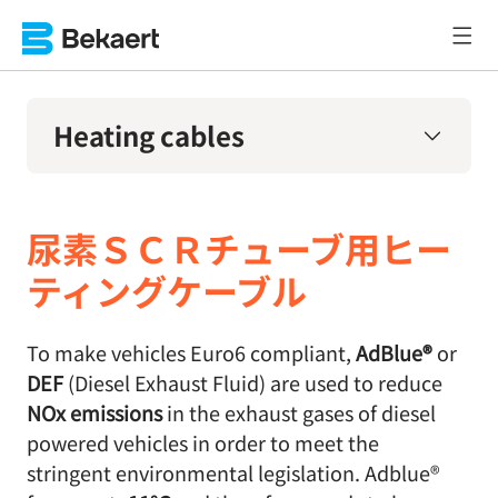
Heating cables
尿素ＳＣＲチューブ用ヒー
ティングケーブル
To make vehicles Euro6 compliant,
AdBlue®
or
DEF
(Diesel Exhaust Fluid) are used to reduce
NOx emissions
in the exhaust gases of diesel
powered vehicles in order to meet the
stringent environmental legislation. Adblue®