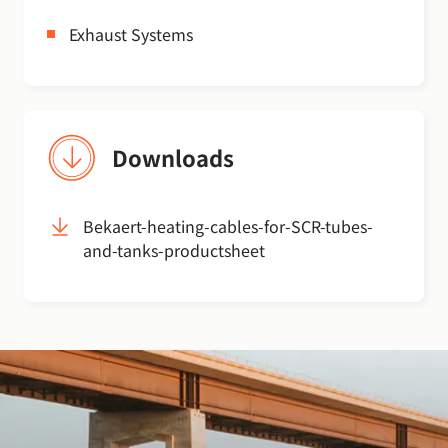
Exhaust Systems
Downloads
Bekaert-heating-cables-for-SCR-tubes-
and-tanks-productsheet