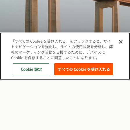
「すべての Cookie を受け入れる」をクリックすると、サイ
トナビゲーションを強化し、サイトの使用状況を分析し、弊
社のマーケティング活動を支援するために、デバイスに
Cookie を保存することに同意したことになります。
著作権©2026 ベカルトジャパン株式会社、無断複
写·転載を禁じます
Cookie 設定
すべての Cookie を受け入れる
ソーシャル
クッキーポリシー
ウェブプライバシーポリシー
関連サイト