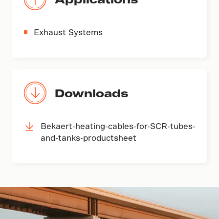
Exhaust Systems
Downloads
Bekaert-heating-cables-for-SCR-tubes-
and-tanks-productsheet