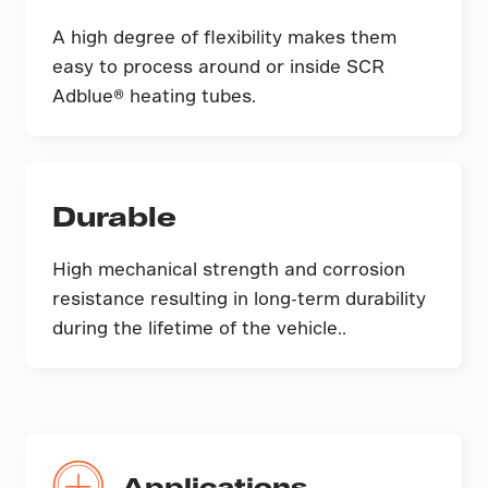
A high degree of flexibility makes them
easy to process around or inside SCR
Adblue® heating tubes.
Durable
High mechanical strength and corrosion
resistance resulting in long-term durability
during the lifetime of the vehicle..
Applications