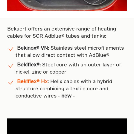
Bekaert offers an extensive range of heating
cables for SCR Adblue® tubes and tanks:
Bekinox® VN:
Stainless steel microfilaments
that allow direct contact with AdBlue®
Bekiflex®:
Steel core with an outer layer of
nickel, zinc or copper
Bekiflex® Hx
:
Helix cables with a hybrid
structure combining a textile core and
conductive wires -
new -