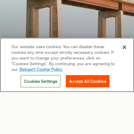
Our website uses cookies. You can disable these
cookies any time except strictly necessary cookies. If
Copyright © 2026 Bekaert. All rights reserved.
you want to change your preferences, click on
“Cookies Settings”. By continuing, you are agreeing to
Follow us on
our
Bekaert Cookie Policy
Web Privacy Policy
Cookies Settings
Accept All Cookies
Cookie Policy
Sitemap
General terms & conditions
Related sites