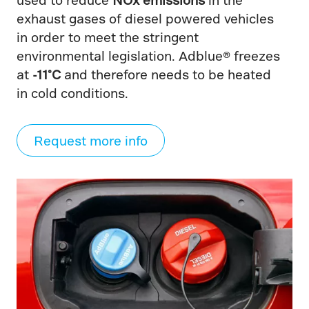
exhaust gases of diesel powered vehicles
in order to meet the stringent
environmental legislation. Adblue® freezes
at
-11°C
and therefore needs to be heated
in cold conditions.
Request more info