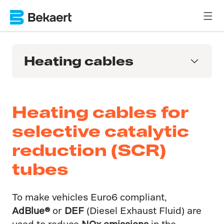
Heating cables
Heating cables for
selective catalytic
reduction (SCR)
tubes
To make vehicles Euro6 compliant,
AdBlue®
or
DEF
(Diesel Exhaust Fluid) are
used to reduce
NOx emissions
in the