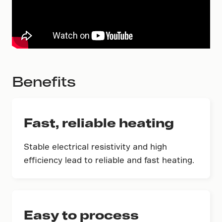
Benefits
Fast, reliable heating
Stable electrical resistivity and high
efficiency lead to reliable and fast heating.
Easy to process