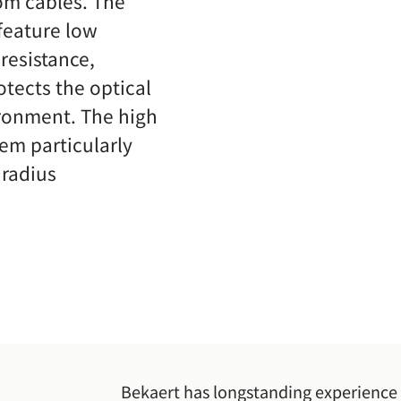
om cables. The
 feature low
resistance,
otects the optical
ironment. The high
hem particularly
 radius
Bekaert has longstanding experience 