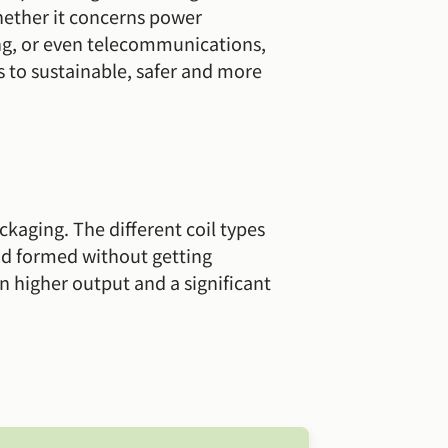
hether it concerns power
ing, or even telecommunications,
 to sustainable, safer and more
ackaging. The different coil types
nd formed without getting
n higher output and a significant