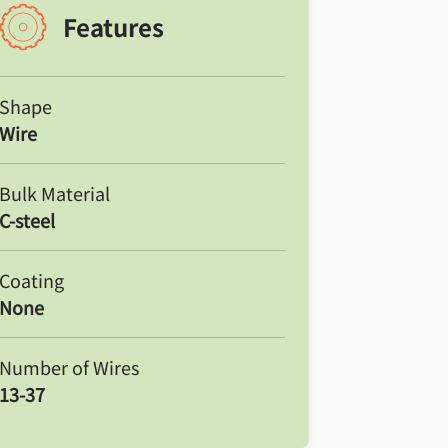
Features
Shape
Wire
Bulk Material
C-steel
Coating
None
Number of Wires
13-37