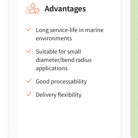
Advantages
Long service-life in marine
environments
Suitable for small
diameter/bend radius
applications
Good processability
Delivery flexibility