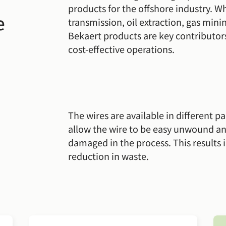
products for the offshore industry. W
e
transmission, oil extraction, gas min
Bekaert products are key contributors
cost-effective operations.
The wires are available in different p
allow the wire to be easy unwound a
damaged in the process. This results i
reduction in waste.