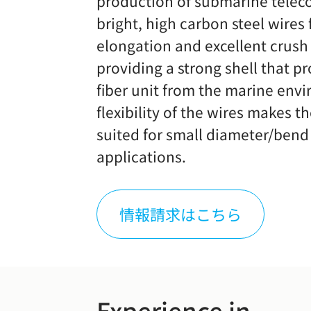
production of submarine telec
bright, high carbon steel wires
elongation and excellent crush 
providing a strong shell that pr
fiber unit from the marine env
flexibility of the wires makes t
suited for small diameter/bend
applications.
情報請求はこちら
Experience in