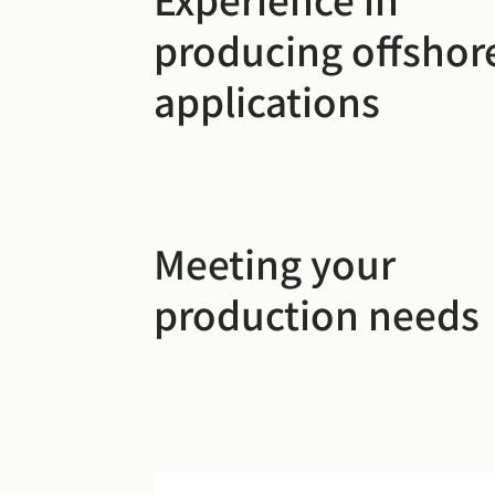
producing offshor
applications
Meeting your
production needs