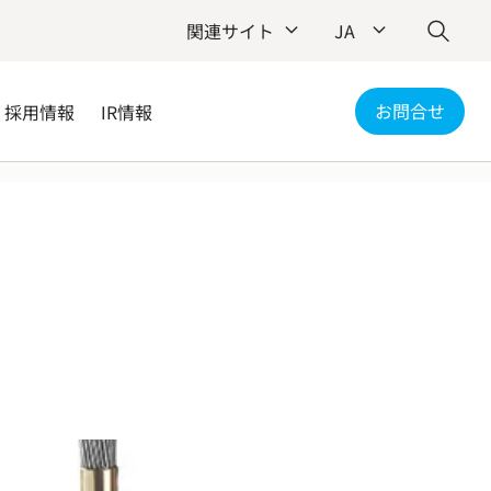
関連サイト
JA
お問合せ
採用情報
IR情報