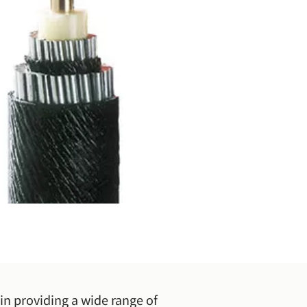
in providing a wide range of