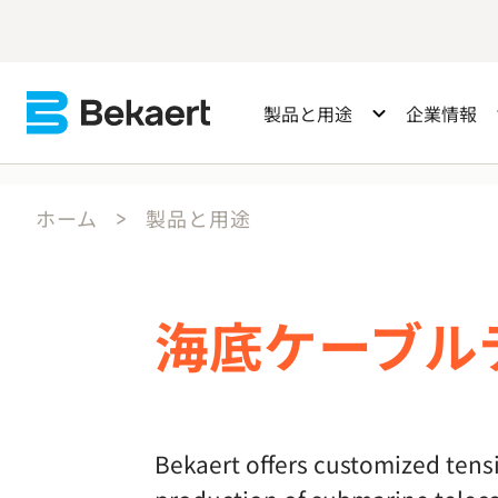
製品と用途
企業情報
ホーム
製品と用途
海底ケーブル
Bekaert offers customized tensi