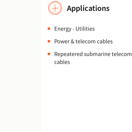
Applications
Energy - Utilities
Power & telecom cables
Repeatered submarine telecom
cables