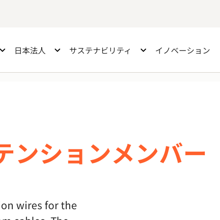
日本法人
サステナビリティ
イノベーション
テンションメンバー
on wires for the