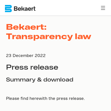
Bekaert:
Transparency law
23 December 2022
Press release
Summary & download
Please find herewith the press release.