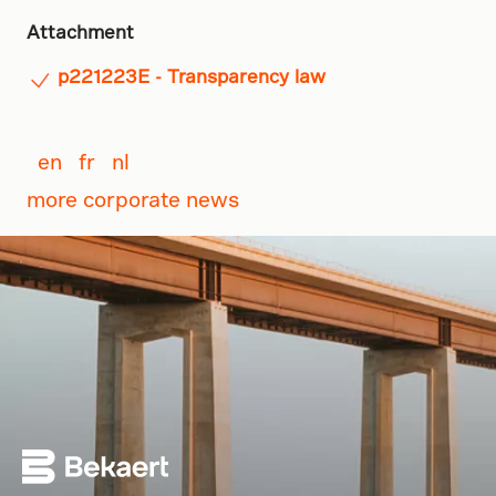
Attachment
p221223E - Transparency law
en
fr
nl
more corporate news