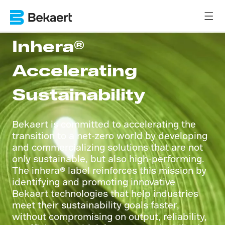
Inhera®
Accelerating
Sustainability
Bekaert is committed to accelerating the
transition to a net-zero world by developing
and commercializing solutions that are not
only sustainable, but also high-performing.
The inhera® label reinforces this mission by
identifying and promoting innovative
Bekaert technologies that help industries
meet their sustainability goals faster,
without compromising on output, reliability,