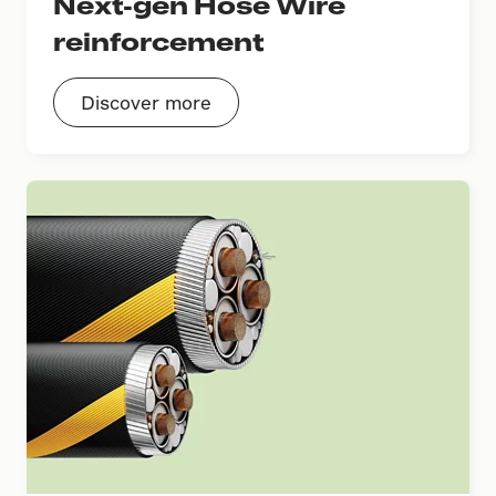
Next-gen Hose Wire
reinforcement
Discover more