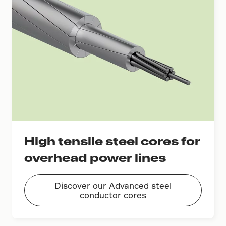
High tensile steel cores for
overhead power lines
Discover our Advanced steel
conductor cores