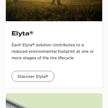
Elyta®
Each Elyta® solution contributes to a
reduced environmental footprint at one or
more stages of the tire lifecycle
Discover Elyta®