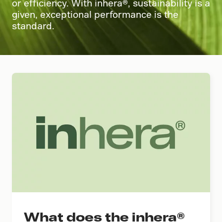
or efficiency. With inhera®, sustainability is a
given, exceptional performance is the
standard.
What does the inhera®