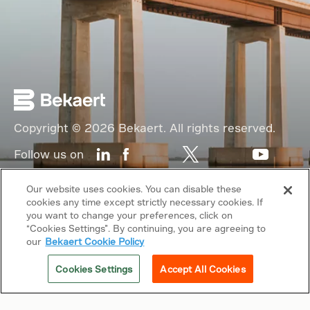
Copyright © 2026 Bekaert. All rights reserved.
Follow us on
Web Privacy Policy
Our website uses cookies. You can disable these
cookies any time except strictly necessary cookies. If
Cookie Policy
you want to change your preferences, click on
“Cookies Settings”. By continuing, you are agreeing to
Sitemap
our
Bekaert Cookie Policy
General terms & conditions
Cookies Settings
Accept All Cookies
Related sites