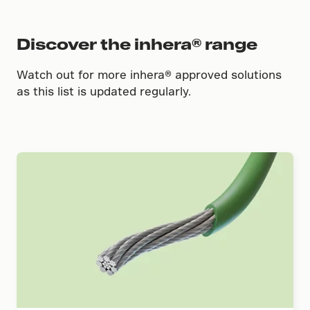
Discover the inhera® range
Watch out for more inhera® approved solutions
as this list is updated regularly.