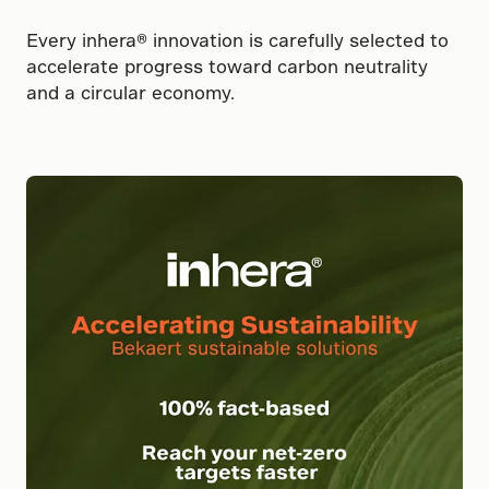
Every inhera® innovation is carefully selected to
accelerate progress toward carbon neutrality
and a circular economy.