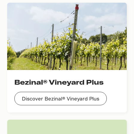
Bezinal® Vineyard Plus
Discover Bezinal® Vineyard Plus