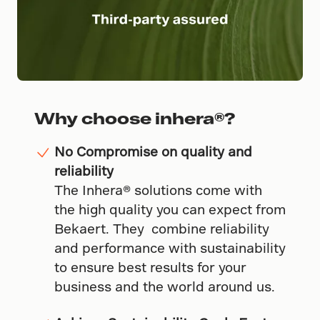
Why choose inhera®?
No Compromise on quality and
reliability
The Inhera® solutions come with
the high quality you can expect from
Bekaert. They combine reliability
and performance with sustainability
to ensure best results for your
business and the world around us.