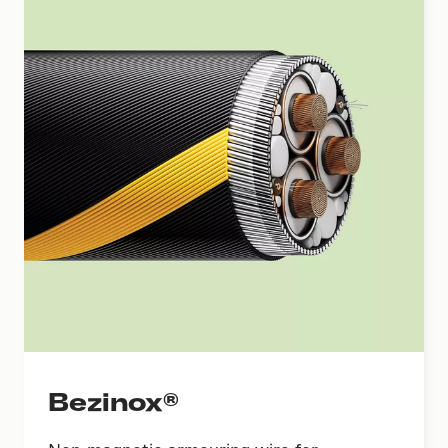
Bezinox®