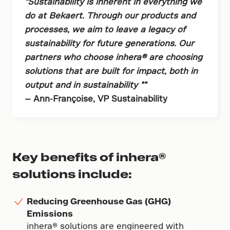
“Sustainability is inherent in everything we
do at Bekaert. Through our products and
processes, we aim to leave a legacy of
sustainability for future generations. Our
partners who choose inhera® are choosing
solutions that are built for impact, both in
output and in sustainability ””
— Ann-Françoise, VP Sustainability
Key benefits of inhera®
solutions include:
Reducing Greenhouse Gas (GHG)
Emissions
inhera® solutions are engineered with