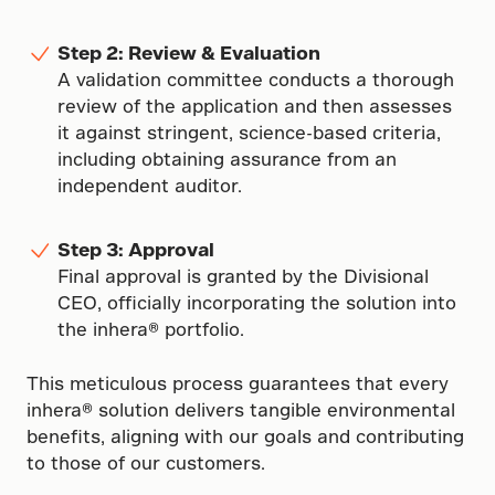
Step 2: Review & Evaluation
A validation committee conducts a thorough
review of the application and then assesses
it against stringent, science-based criteria,
including obtaining assurance from an
independent auditor.
Step 3: Approval
Final approval is granted by the Divisional
CEO, officially incorporating the solution into
the inhera® portfolio.
This meticulous process guarantees that every
inhera® solution delivers tangible environmental
benefits, aligning with our goals and contributing
to those of our customers.