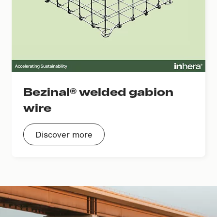
Bezinal® welded gabion
wire
Discover more