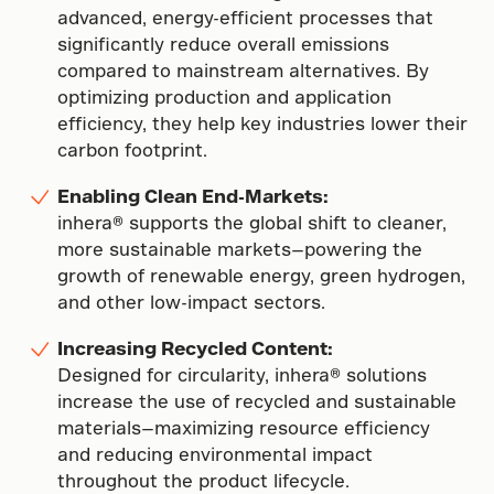
advanced, energy-efficient processes that
significantly reduce overall emissions
compared to mainstream alternatives. By
optimizing production and application
efficiency, they help key industries lower their
carbon footprint.
Enabling Clean End-Markets:
inhera® supports the global shift to cleaner,
more sustainable markets—powering the
growth of renewable energy, green hydrogen,
and other low-impact sectors.
Increasing Recycled Content:
Designed for circularity, inhera® solutions
increase the use of recycled and sustainable
materials—maximizing resource efficiency
and reducing environmental impact
throughout the product lifecycle.