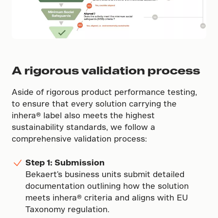
A rigorous validation process
Aside of rigorous product performance testing,
to ensure that every solution carrying the
inhera® label also meets the highest
sustainability standards, we follow a
comprehensive validation process:
Step 1: Submission
Bekaert's business units submit detailed
documentation outlining how the solution
meets inhera® criteria and aligns with EU
Taxonomy regulation.