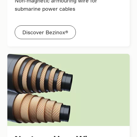
Non-magnetic armouring wire for
submarine power cables
Discover Bezinox®