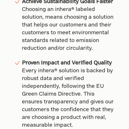
Achieve Sustainability Goals Faster
Choosing an inhera® labeled
solution, means choosing a solution
that helps our customers and their
customers to meet environmental
standards related to emission
reduction and/or circularity.
Proven Impact and Verified Quality
Every inhera® solution is backed by
robust data and verified
independently, following the EU
Green Claims Directive. This
ensures transparency and gives our
customers the confidence that they
are choosing a product with real,
measurable impact.