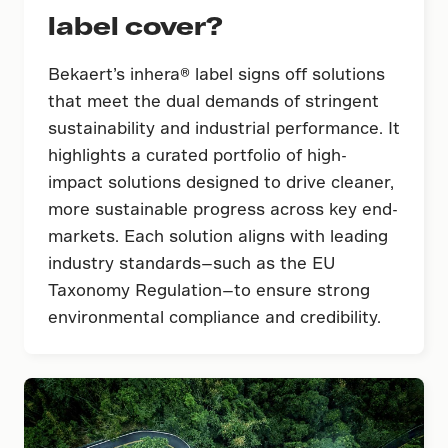
label cover?
Bekaert’s inhera® label signs off solutions
that meet the dual demands of stringent
sustainability and industrial performance. It
highlights a curated portfolio of high-
impact solutions designed to drive cleaner,
more sustainable progress across key end-
markets. Each solution aligns with leading
industry standards—such as the EU
Taxonomy Regulation—to ensure strong
environmental compliance and credibility.