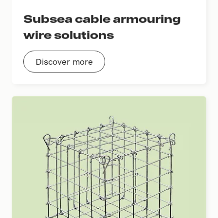
Subsea cable armouring
wire solutions
Discover more