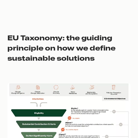
EU Taxonomy: the guiding
principle on how we define
sustainable solutions