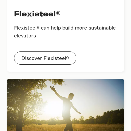
Flexisteel®
Flexisteel® can help build more sustainable
elevators
Discover Flexisteel®