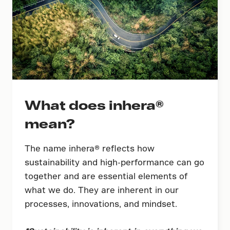
What does inhera®
mean?
The name inhera® reflects how
sustainability and high-performance can go
together and are essential elements of
what we do. They are inherent in our
processes, innovations, and mindset.