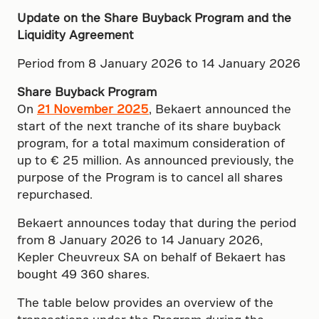
Update on the Share Buyback Program and the
Liquidity Agreement
Period from 8 January 2026 to 14 January 2026
Share Buyback Program
On
21 November 2025
, Bekaert announced the
start of the next tranche of its share buyback
program, for a total maximum consideration of
up to € 25 million. As announced previously, the
purpose of the Program is to cancel all shares
repurchased.
Bekaert announces today that during the period
from 8 January 2026 to 14 January 2026,
Kepler Cheuvreux SA on behalf of Bekaert has
bought 49 360 shares.
The table below provides an overview of the