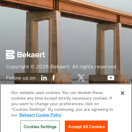
Copyright © 2026 Bekaert. All rights reserved.
Follow us on
Web Privacy Policy
Our website uses cookies. You can disable these
cookies any time except strictly necessary cookies. If
Cookie Policy
you want to change your preferences, click on
“Cookies Settings”. By continuing, you are agreeing to
Sitemap
our
Bekaert Cookie Policy
General terms & conditions
Cookies Settings
Accept All Cookies