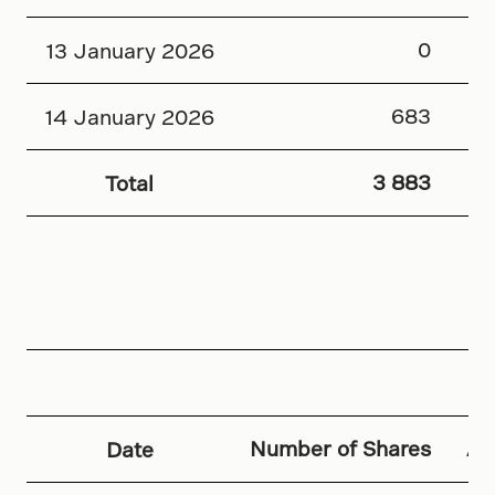
0
13 January 2026
683
14 January 2026
3 883
Total
Number of Shares
Av
Date