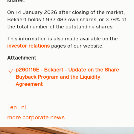
shares.
On 14 January 2026 after closing of the market,
Bekaert holds 1 937 483 own shares, or 3.78% of
the total number of the outstanding shares.
This information is also made available on the
investor relations
pages of our website.
Attachment
p260116E - Bekaert - Update on the Share
Buyback Program and the Liquidity
Agreement
en
nl
more corporate news