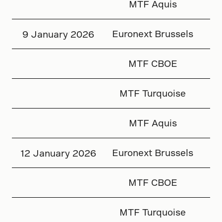
MTF Aquis
Euronext Brussels
9 January 2026
MTF CBOE
MTF Turquoise
MTF Aquis
Euronext Brussels
12 January 2026
MTF CBOE
MTF Turquoise