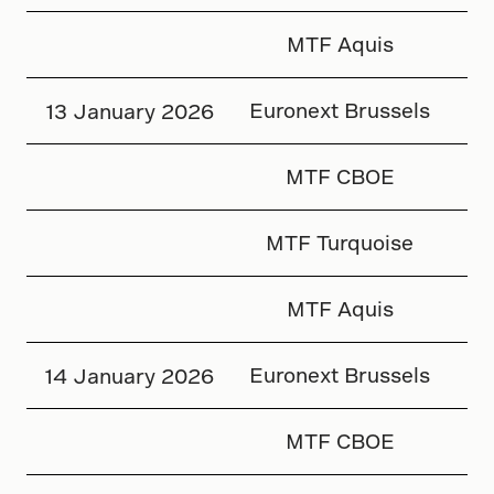
MTF Aquis
Euronext Brussels
13 January 2026
MTF CBOE
MTF Turquoise
MTF Aquis
Euronext Brussels
14 January 2026
MTF CBOE