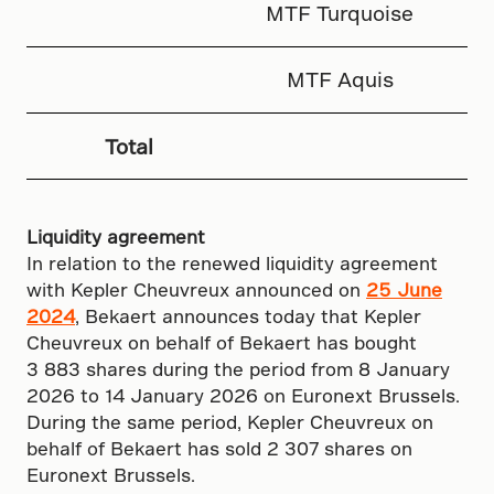
MTF Turquoise
MTF Aquis
Total
Liquidity agreement
In relation to the renewed liquidity agreement
with Kepler Cheuvreux announced on
25 June
2024
, Bekaert announces today that Kepler
Cheuvreux on behalf of Bekaert has bought
3 883 shares during the period from 8 January
2026 to 14 January 2026 on Euronext Brussels.
During the same period, Kepler Cheuvreux on
behalf of Bekaert has sold 2 307 shares on
Euronext Brussels.