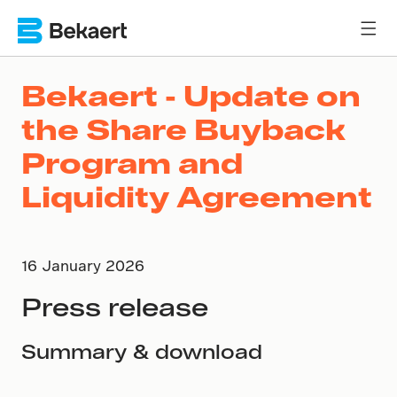
Bekaert - Update on
the Share Buyback
Program and
Liquidity Agreement
16 January 2026
Press release
Summary & download