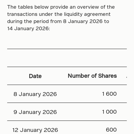
The tables below provide an overview of the
transactions under the liquidity agreement
during the period from 8 January 2026 to
14 January 2026:
Number of Shares
Av
Date
1 600
8 January 2026
1 000
9 January 2026
600
12 January 2026