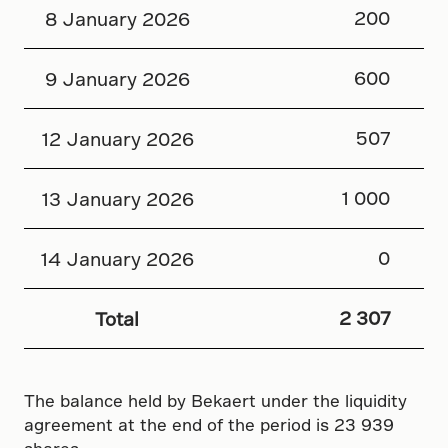
200
8 January 2026
600
9 January 2026
507
12 January 2026
1 000
13 January 2026
0
14 January 2026
2 307
Total
The balance held by Bekaert under the liquidity
agreement at the end of the period is 23 939