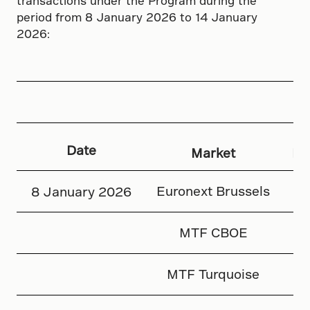
transactions under the Program during the
period from 8 January 2026 to 14 January
2026:
Date
Market
Nu
Euronext Brussels
8 January 2026
MTF CBOE
MTF Turquoise