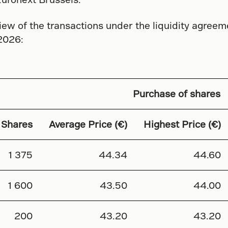
ew of the transactions under the liquidity agreem
2026:
Purchase of shares
 Shares
Average Price (€)
Highest Price (€)
1 375
44.34
44.60
1 600
43.50
44.00
200
43.20
43.20