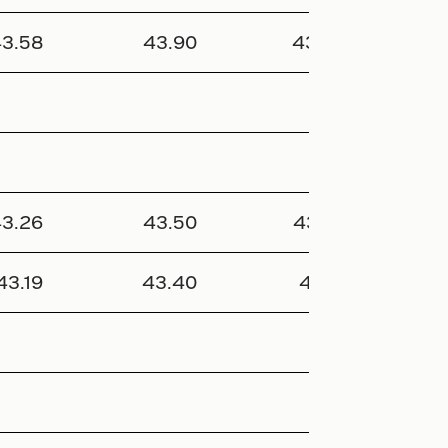
3.58
43.90
43.25
277 
3.26
43.50
43.05
346 
43.19
43.40
43.10
240 