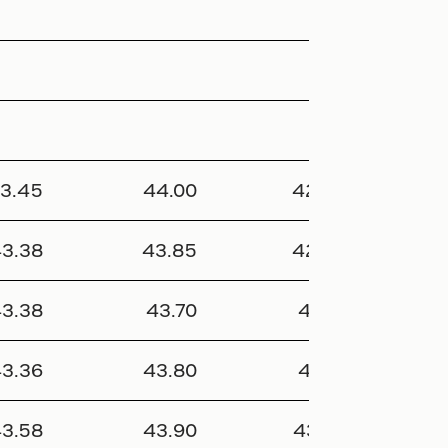
3.45
44.00
42.95
366 
3.38
43.85
42.95
321
3.38
43.70
43.15
40 
3.36
43.80
43.15
52 
3.58
43.90
43.30
362 