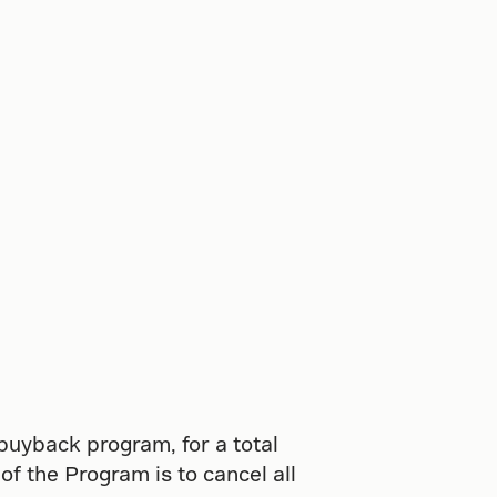
 buyback program, for a total
f the Program is to cancel all