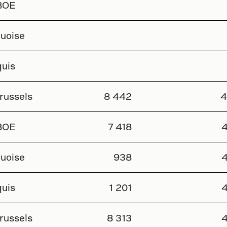
BOE
uoise
uis
russels
8 442
4
BOE
7 418
4
uoise
938
4
uis
1 201
4
russels
8 313
4