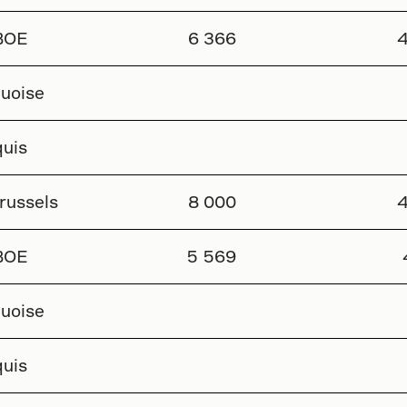
BOE
6 366
4
uoise
uis
russels
8 000
4
BOE
5 569
uoise
uis