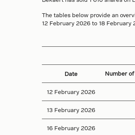
The tables below provide an overvi
12 February 2026 to 18 February 
Number of
Date
12 February 2026
13 February 2026
16 February 2026