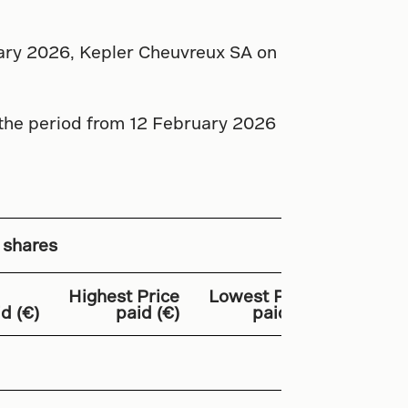
uary 2026, Kepler Cheuvreux SA on
 the period from 12 February 2026
 shares
Highest Price
Lowest Price
T
d (€)
paid (€)
paid (€)
Amount