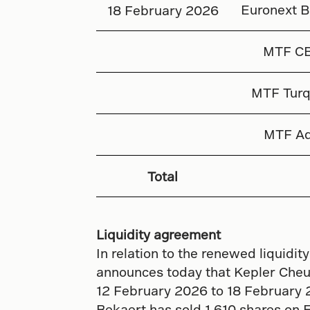
Euronext B
18 February 2026
MTF C
MTF Turq
MTF Aq
Total
Liquidity agreement
In relation to the renewed liquid
announces today that Kepler Cheuv
12 February 2026 to 18 February 
Bekaert has sold 1 610 shares on 