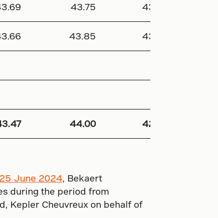
43.69
43.75
43.40
337
43.66
43.85
43.35
287 
43.47
44.00
42.95
2 632
25 June 2024
, Bekaert
s during the period from
d, Kepler Cheuvreux on behalf of