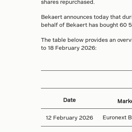
shares repurchased.
Bekaert announces today that dur
behalf of Bekaert has bought 60 5
The table below provides an overv
to 18 February 2026:
Date
Mark
Euronext B
12 February 2026