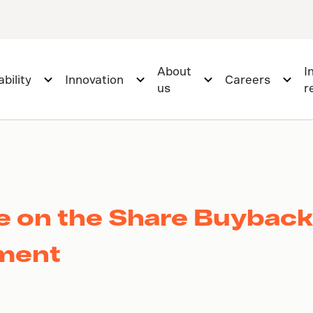
About
I
bility
Innovation
Careers
us
r
te on the Share Buybac
ement