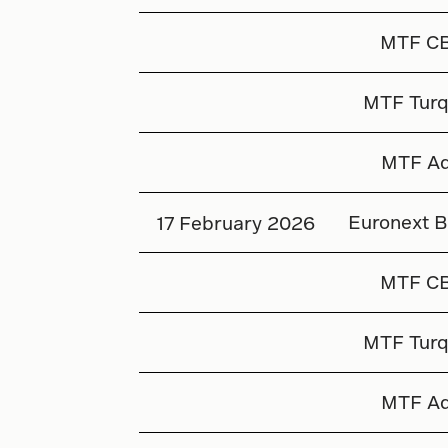
MTF C
MTF Turq
MTF Aq
Euronext B
17 February 2026
MTF C
MTF Turq
MTF Aq