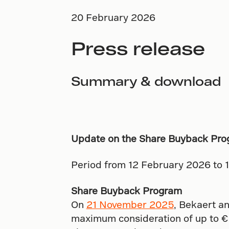
20 February 2026
Press release
Summary & download
Update on the Share Buyback Pro
Period from 12 February 2026 to 
Share Buyback Program
On
21 November 2025
, Bekaert an
maximum consideration of up to € 2