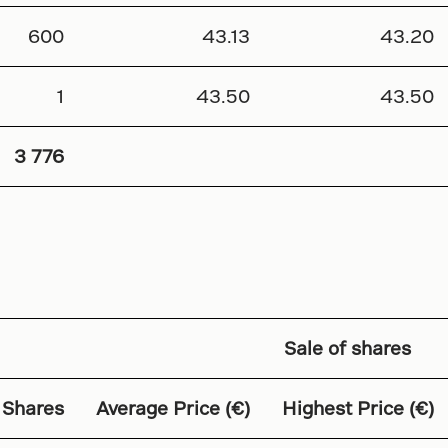
600
43.13
43.20
1
43.50
43.50
3 776
Sale of shares
 Shares
Average Price (€)
Highest Price (€)