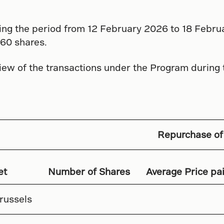
ing the period from 12 February 2026 to 18 Febr
60 shares.
iew of the transactions under the Program during
Repurchase of
et
Number of Shares
Average Price pai
russels