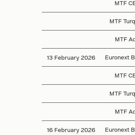
MTF C
MTF Turq
MTF Aq
Euronext B
13 February 2026
MTF C
MTF Turq
MTF Aq
Euronext B
16 February 2026