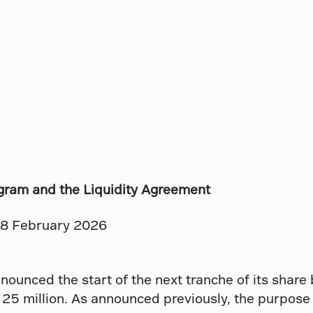
gram and the Liquidity Agreement
18 February 2026
nounced the start of the next tranche of its share
5 million. As announced previously, the purpose o