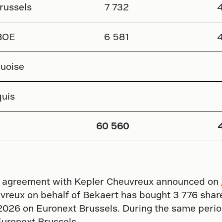
russels
7 732
BOE
6 581
uoise
uis
60 560
ity agreement with Kepler Cheuvreux announced on
reux on behalf of Bekaert has bought 3 776 share
2026 on Euronext Brussels. During the same perio
Euronext Brussels.