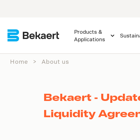
Products &
Sustaina
Applications
Home
About us
Bekaert - Upda
Liquidity Agre