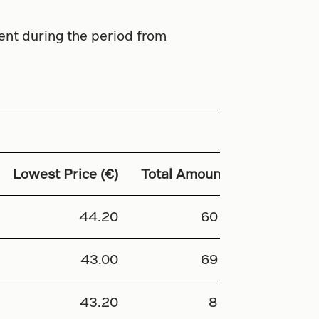
ent during the period from
Lowest Price (€)
Total Amount (€)
44.20
60 968
43.00
69 600
43.20
8 640