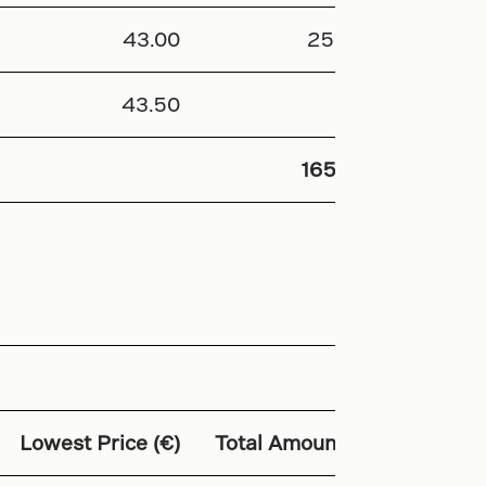
43.00
25 878
43.50
44
165 129
Lowest Price (€)
Total Amount (€)