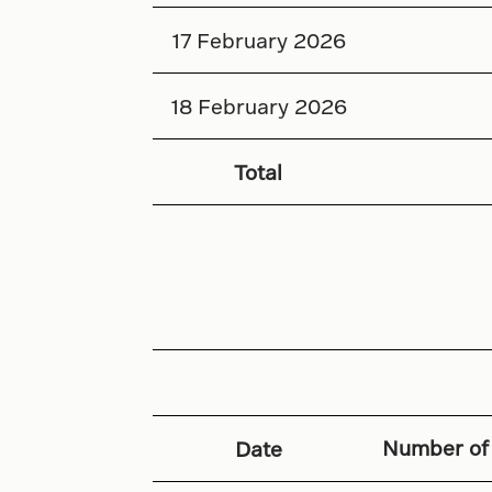
17 February 2026
18 February 2026
Total
Number of
Date