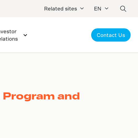
Related sites
EN
nvestor
Contact Us
elations
k Program and