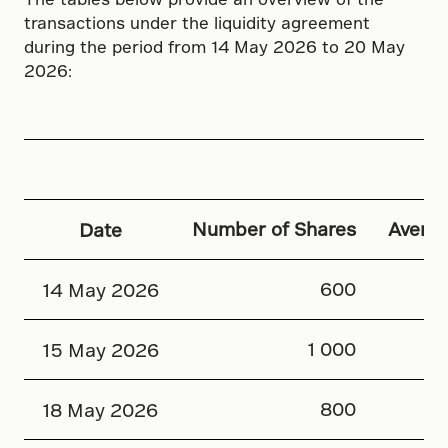
transactions under the liquidity agreement
during the period from 14 May 2026 to 20 May
2026:
Number of Shares
Averag
Date
600
14 May 2026
1 000
15 May 2026
800
18 May 2026