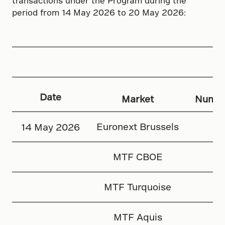
transactions under the Program during the
period from 14 May 2026 to 20 May 2026:
Date
Market
Numbe
Euronext Brussels
14 May 2026
MTF CBOE
MTF Turquoise
MTF Aquis