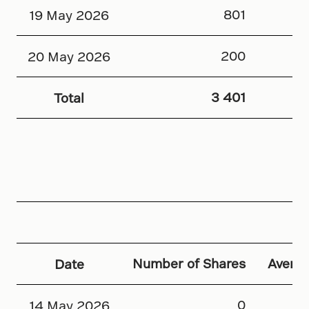
801
19 May 2026
200
20 May 2026
3 401
Total
Number of Shares
Averag
Date
0
14 May 2026