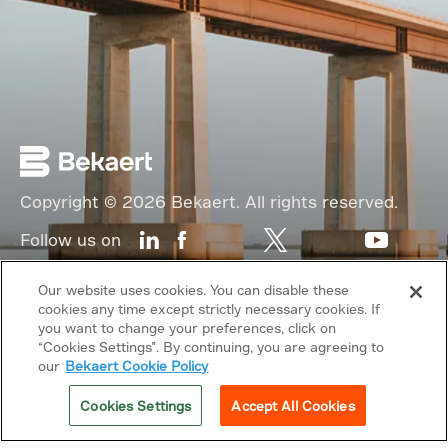
Copyright © 2026 Bekaert. All rights reserved.
Follow us on
Web Privacy Policy
Our website uses cookies. You can disable these
cookies any time except strictly necessary cookies. If
Cookie Policy
you want to change your preferences, click on
“Cookies Settings”. By continuing, you are agreeing to
Sitemap
our
Bekaert Cookie Policy
General terms & conditions
Cookies Settings
Accept All Cookies
Related sites