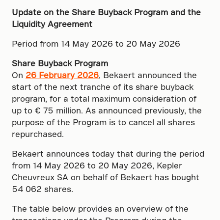
Update on the Share Buyback Program and the
Liquidity Agreement
Period from 14 May 2026 to 20 May 2026
Share Buyback Program
On
26 February 2026
, Bekaert announced the
start of the next tranche of its share buyback
program, for a total maximum consideration of
up to € 75 million. As announced previously, the
purpose of the Program is to cancel all shares
repurchased.
Bekaert announces today that during the period
from 14 May 2026 to 20 May 2026, Kepler
Cheuvreux SA on behalf of Bekaert has bought
54 062 shares.
The table below provides an overview of the