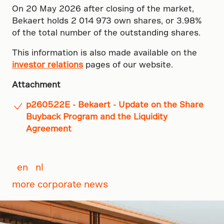
On 20 May 2026 after closing of the market,
Bekaert holds 2 014 973 own shares, or 3.98%
of the total number of the outstanding shares.
This information is also made available on the
investor relations
pages of our website.
Attachment
p260522E - Bekaert - Update on the Share
Buyback Program and the Liquidity
Agreement
en
nl
more corporate news