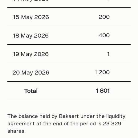
200
15 May 2026
400
18 May 2026
1
19 May 2026
1 200
20 May 2026
1 801
Total
The balance held by Bekaert under the liquidity
agreement at the end of the period is 23 329
shares.