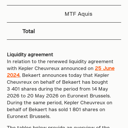
MTF Aquis
Total
Liquidity agreement
In relation to the renewed liquidity agreement
with Kepler Cheuvreux announced on
25 June
2024
, Bekaert announces today that Kepler
Cheuvreux on behalf of Bekaert has bought
3 401 shares during the period from 14 May
2026 to 20 May 2026 on Euronext Brussels.
During the same period, Kepler Cheuvreux on
behalf of Bekaert has sold 1 801 shares on
Euronext Brussels.
The tables below provide an overview of the