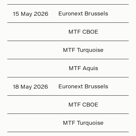
Euronext Brussels
15 May 2026
MTF CBOE
MTF Turquoise
MTF Aquis
Euronext Brussels
18 May 2026
MTF CBOE
MTF Turquoise