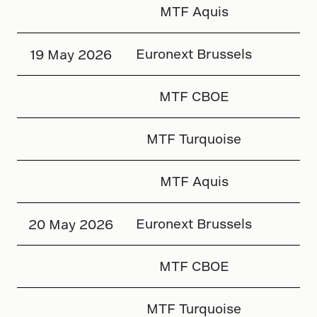
MTF Aquis
Euronext Brussels
19 May 2026
MTF CBOE
MTF Turquoise
MTF Aquis
Euronext Brussels
20 May 2026
MTF CBOE
MTF Turquoise