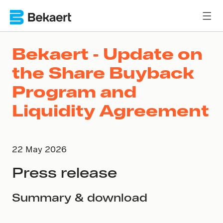
Bekaert - Update on
the Share Buyback
Program and
Liquidity Agreement
22 May 2026
Press release
Summary & download