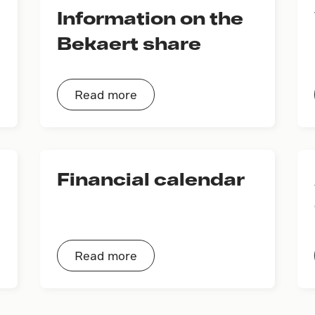
Information on the
Bekaert share
Read more
Financial calendar
Read more