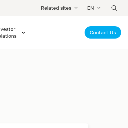
Related sites
EN
nvestor
Contact Us
elations