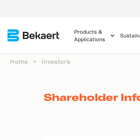
Products &
Sustaina
Applications
Home
Investors
Shareholder Inf