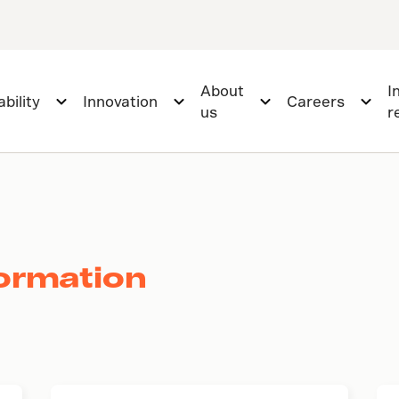
About
I
bility
Innovation
Careers
us
r
ormation