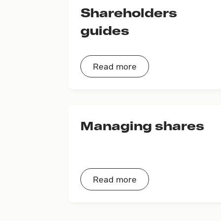
Shareholders
guides
Read more
Managing shares
Read more