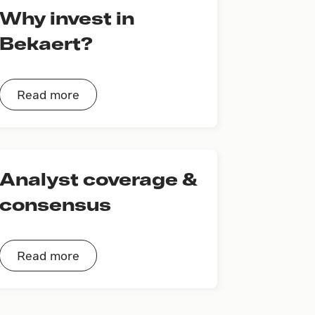
Why invest in
Bekaert?
Read more
Analyst coverage &
consensus
Read more