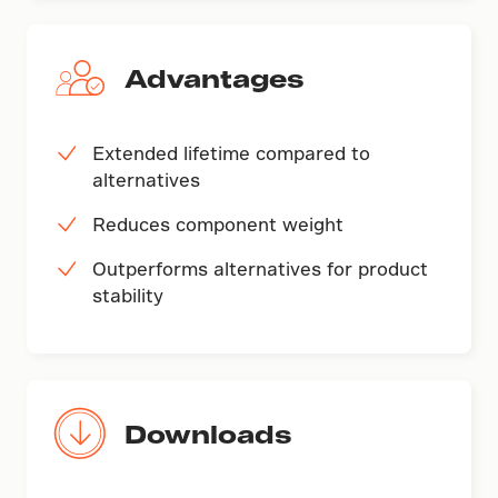
Advantages
Extended lifetime compared to
alternatives
Reduces component weight
Outperforms alternatives for product
stability
Downloads