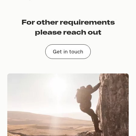
For other requirements
please reach out
Get in touch