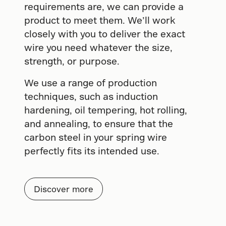
requirements are, we can provide a
product to meet them. We’ll work
closely with you to deliver the exact
wire you need whatever the size,
strength, or purpose.
We use a range of production
techniques, such as induction
hardening, oil tempering, hot rolling,
and annealing, to ensure that the
carbon steel in your spring wire
perfectly fits its intended use.
Discover more