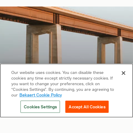
Our website uses cookies. You can disable these
cookies any time except strictly necessary cookies. If
Copyright © 2026 Bekaert. All rights reserved.
you want to change your preferences, click on
“Cookies Settings”. By continuing, you are agreeing to
Follow us on
our
Bekaert Cookie Policy
Web Privacy Policy
Cookies Settings
Accept All Cookies
Cookie Policy
Sitemap