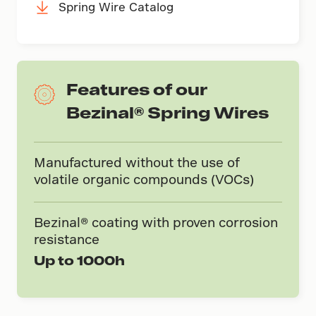
Spring Wire Catalog
Features of our
Bezinal® Spring Wires
Manufactured without the use of
volatile organic compounds (VOCs)
Bezinal® coating with proven corrosion
resistance
Up to 1000h