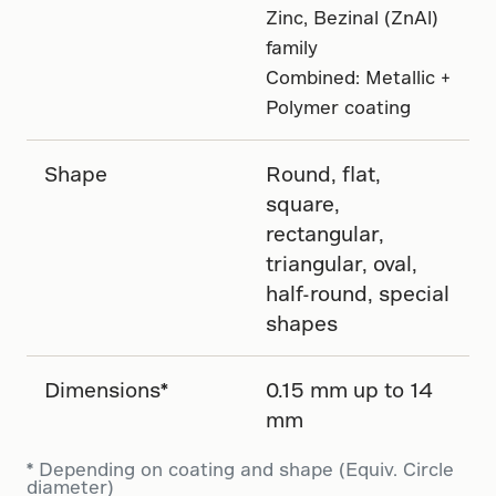
Zinc, Bezinal (ZnAl)
family
Combined: Metallic +
Polymer coating
Shape
Round, flat,
square,
rectangular,
triangular, oval,
half-round, special
shapes
Dimensions*
0.15 mm up to 14
mm
* Depending on coating and shape (Equiv. Circle
diameter)