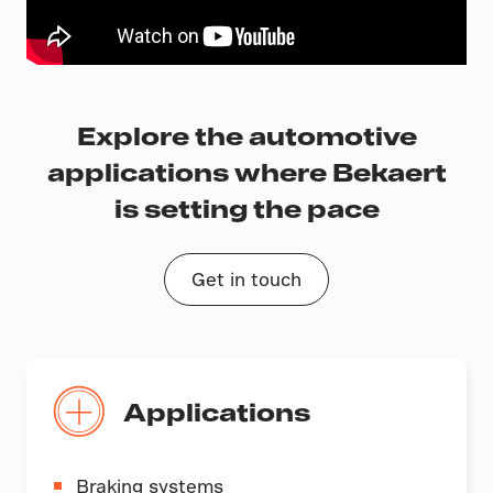
Explore the automotive
applications where Bekaert
is setting the pace
Get in touch
Applications
Braking systems