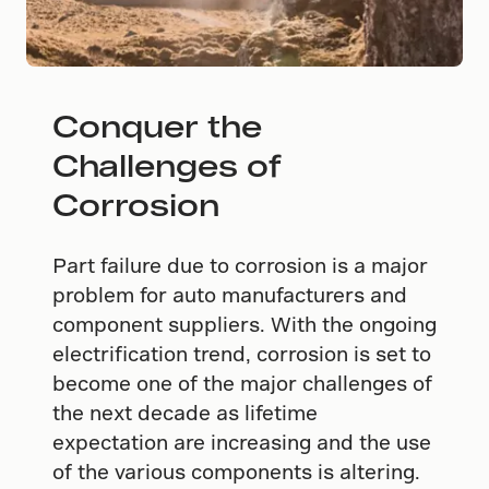
Conquer the
Challenges of
Corrosion
Part failure due to corrosion is a major
problem for auto manufacturers and
component suppliers. With the ongoing
electrification trend, corrosion is set to
become one of the major challenges of
the next decade as lifetime
expectation are increasing and the use
of the various components is altering.