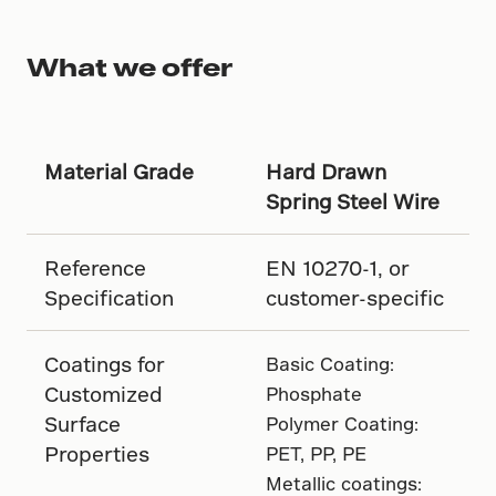
What we offer
Material Grade
Hard Drawn
Spring Steel Wire
Reference
EN 10270-1, or
Specification
customer-specific
Coatings for
Basic Coating:
Customized
Phosphate
Surface
Polymer Coating:
Properties
PET, PP, PE
Metallic coatings: