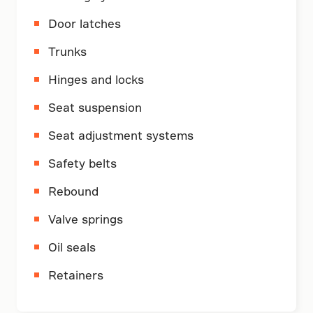
Door latches
Trunks
Hinges and locks
Seat suspension
Seat adjustment systems
Safety belts
Rebound
Valve springs
Oil seals
Retainers