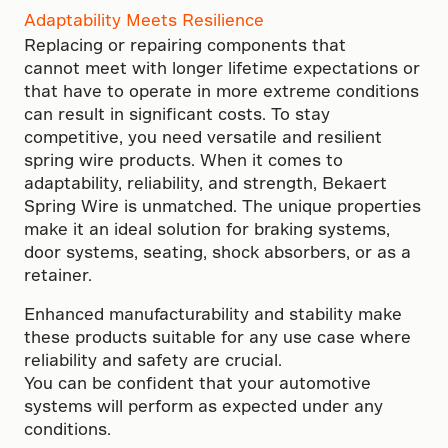
Adaptability Meets Resilience
Replacing or repairing components that
cannot meet with longer lifetime expectations or
that have to operate in more extreme conditions
can result in significant costs. To stay
competitive, you need versatile and resilient
spring wire products. When it comes to
adaptability, reliability, and strength, Bekaert
Spring Wire is unmatched. The unique properties
make it an ideal solution for braking systems,
door systems, seating, shock absorbers, or as a
retainer.
Enhanced manufacturability and stability make
these products suitable for any use case where
reliability and safety are crucial.
You can be confident that your automotive
systems will perform as expected under any
conditions.