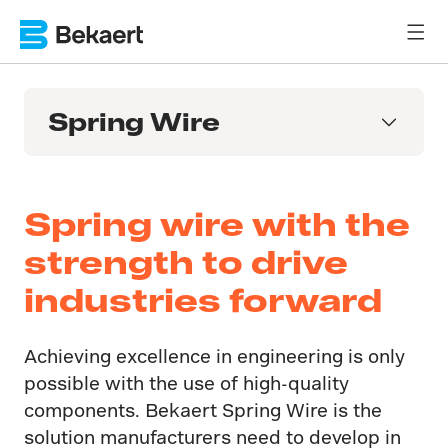
Spring Wire
Spring wire with the
strength to drive
industries forward
Achieving excellence in engineering is only
possible with the use of high-quality
components. Bekaert Spring Wire is the
solution manufacturers need to develop in