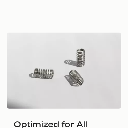
Optimized for All