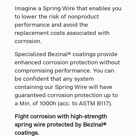
Imagine a Spring Wire that enables you
to lower the risk of nonproduct
performance and avoid the
replacement costs associated with
corrosion.
Specialized Bezinal® coatings provide
enhanced corrosion protection without
compromising performance. You can
be confident that any system
containing our Spring Wire will have
guaranteed corrosion protection up to
a Min. of 1000h (acc. to ASTM B117).
Fight corrosion with high-strength
spring wire protected by Bezinal®
coatings.