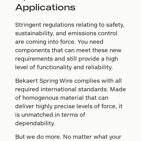
Applications
Stringent regulations relating to safety,
sustainability, and emissions control
are coming into force. You need
components that can meet these new
requirements and still provide a high
level of functionality and reliability.
Bekaert Spring Wire complies with all
required international standards. Made
of homogenous material that can
deliver highly precise levels of force, it
is unmatched in terms of
dependability.
But we do more. No matter what your