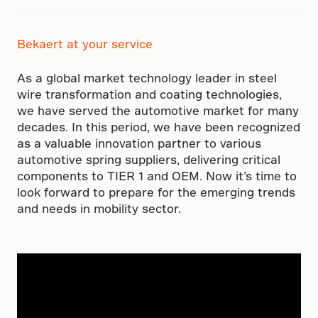
Bekaert at your service
As a global market technology leader in steel
wire transformation and coating technologies,
we have served the automotive market for many
decades. In this period, we have been recognized
as a valuable innovation partner to various
automotive spring suppliers, delivering critical
components to TIER 1 and OEM. Now it’s time to
look forward to prepare for the emerging trends
and needs in mobility sector.