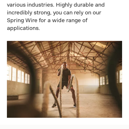
various industries. Highly durable and
incredibly strong, you can rely on our
Spring Wire for a wide range of
applications.