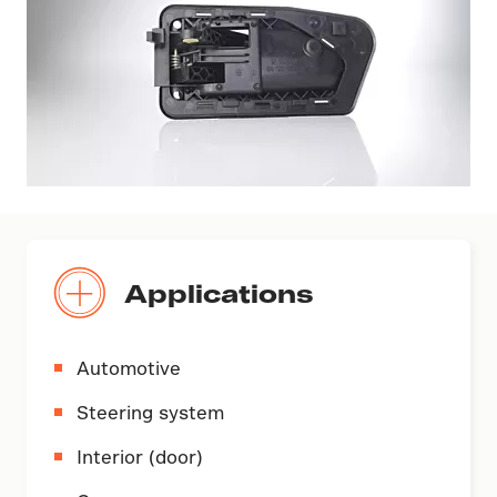
Applications
Automotive
Steering system
Interior (door)