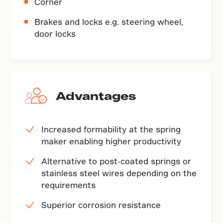
Corner
Brakes and locks e.g. steering wheel,
door locks
Advantages
Increased formability at the spring
maker enabling higher productivity
Alternative to post-coated springs or
stainless steel wires depending on the
requirements
Superior corrosion resistance