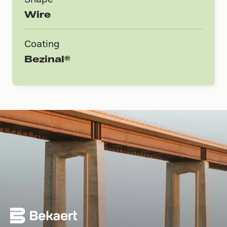
Wire
Coating
Bezinal®