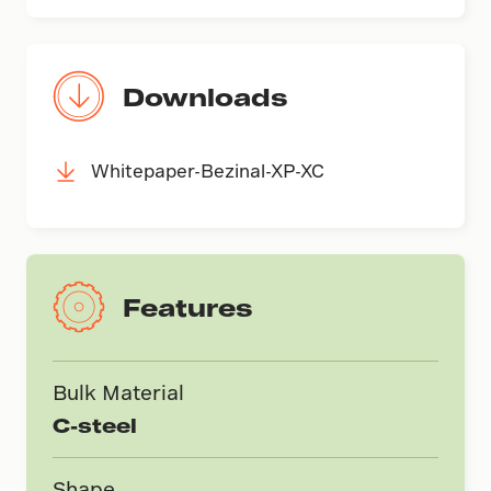
Downloads
Whitepaper-Bezinal-XP-XC
Features
Bulk Material
C-steel
Shape