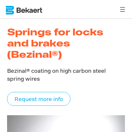
Springs for locks
and brakes
(Bezinal®)
Bezinal® coating on high carbon steel
spring wires
Request more info