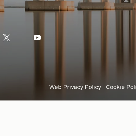
Web Privacy Policy
Cookie Pol