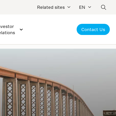
Related sites
EN
nvestor
Contact Us
elations