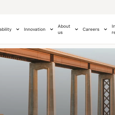
About
I
bility
Innovation
Careers
us
r