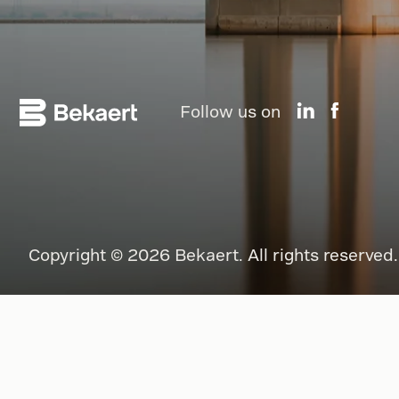
Follow us on
Copyright © 2026 Bekaert. All rights reserved.