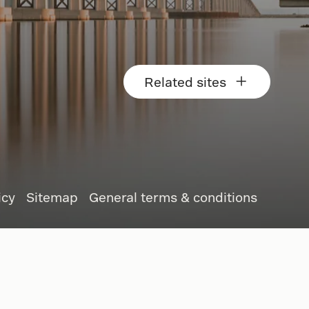
Related sites
icy
Sitemap
General terms & conditions