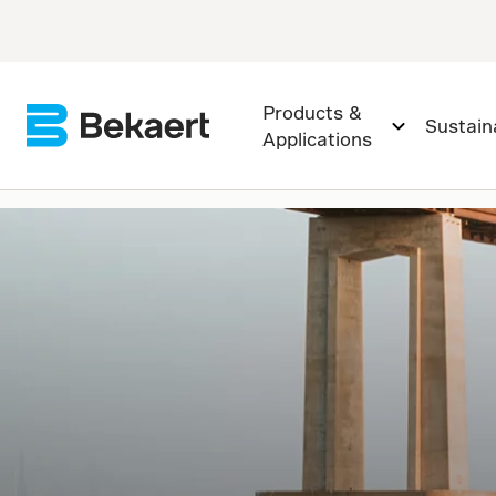
Products &
Sustaina
Applications