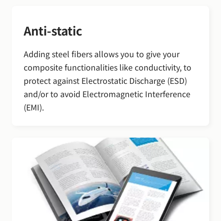
Anti-static
Adding steel fibers allows you to give your
composite functionalities like conductivity, to
protect against Electrostatic Discharge (ESD)
and/or to avoid Electromagnetic Interference
(EMI).