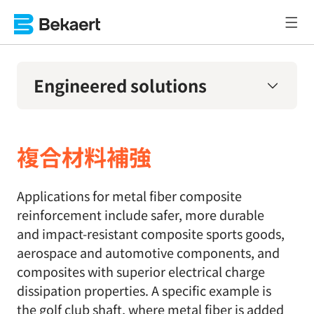
Engineered solutions
複合材料補強
Applications for metal fiber composite
reinforcement include safer, more durable
and impact-resistant composite sports goods,
aerospace and automotive components, and
composites with superior electrical charge
dissipation properties. A specific example is
the golf club shaft, where metal fiber is added