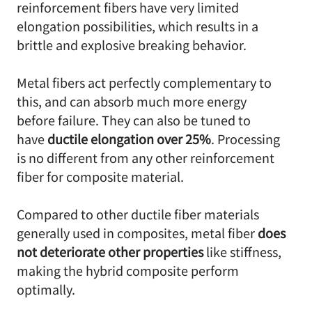
reinforcement fibers have very limited
elongation possibilities, which results in a
brittle and explosive breaking behavior.
Metal fibers act perfectly complementary to
this, and can absorb much more energy
before failure. They can also be tuned to
have
ductile elongation over 25%
. Processing
is no different from any other reinforcement
fiber for composite material.
Compared to other ductile fiber materials
generally used in composites, metal fiber
does
not deteriorate other properties
like stiffness,
making the hybrid composite perform
optimally.