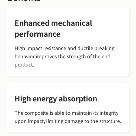
Enhanced mechanical
performance
High impact resistance and ductile breaking
behavior improves the strength of the end
product.
High energy absorption
The composite is able to maintain its integrity
upon impact, limiting damage to the structure.