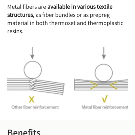
Metal fibers are
available in various textile
structures
, as fiber bundles or as prepreg
material in both thermoset and thermoplastic
resins.
Benefits