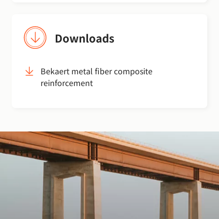
Downloads
Bekaert metal fiber composite
reinforcement