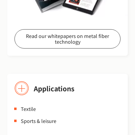
Read our whitepapers on metal fiber
technology
Applications
Textile
Sports & leisure