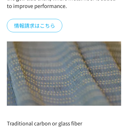
to improve performance.
情報請求はこちら
Traditional carbon or glass fiber