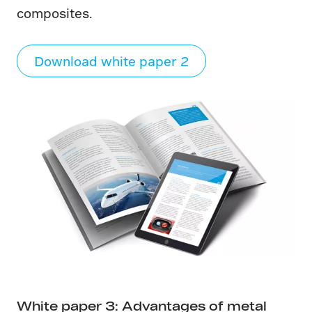
composites.
Download white paper 2
White paper 3: Advantages of metal