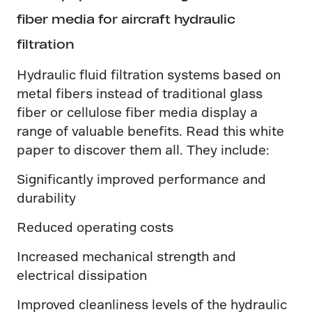
fiber media for aircraft hydraulic
filtration
Hydraulic fluid filtration systems based on
metal fibers instead of traditional glass
fiber or cellulose fiber media display a
range of valuable benefits. Read this white
paper to discover them all. They include:
Significantly improved performance and
durability
Reduced operating costs
Increased mechanical strength and
electrical dissipation
Improved cleanliness levels of the hydraulic