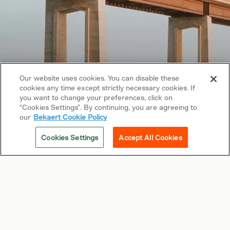
Our website uses cookies. You can disable these
cookies any time except strictly necessary cookies. If
Copyright © 2026 Bekaert. All rights reserved.
you want to change your preferences, click on
“Cookies Settings”. By continuing, you are agreeing to
Follow us on
our
Bekaert Cookie Policy
Web Privacy Policy
Cookies Settings
Accept All Cookies
Cookie Policy
Sitemap
General terms & conditions
Related sites