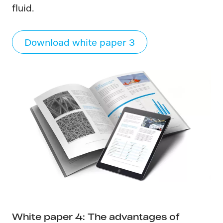
fluid.
Download white paper 3
White paper 4: The advantages of