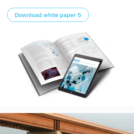
Download white paper 5