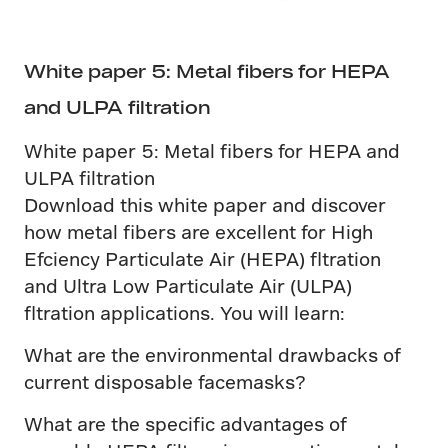
White paper 5: Metal fibers for HEPA
and ULPA filtration
White paper 5: Metal fibers for HEPA and
ULPA filtration
Download this white paper and discover
how metal fibers are excellent for High
Efciency Particulate Air (HEPA) fltration
and Ultra Low Particulate Air (ULPA)
fltration applications. You will learn:
What are the environmental drawbacks of
current disposable facemasks?
What are the specific advantages of