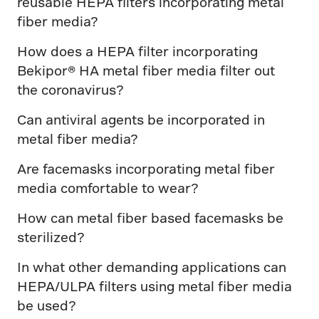
reusable HEPA filters incorporating metal
fiber media?
How does a HEPA filter incorporating
Bekipor® HA metal fiber media filter out
the coronavirus?
Can antiviral agents be incorporated in
metal fiber media?
Are facemasks incorporating metal fiber
media comfortable to wear?
How can metal fiber based facemasks be
sterilized?
In what other demanding applications can
HEPA/ULPA filters using metal fiber media
be used?