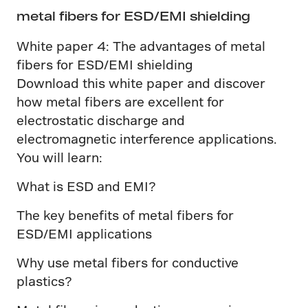
metal fibers for ESD/EMI shielding
White paper 4: The advantages of metal
fibers for ESD/EMI shielding
Download this white paper and discover
how metal fibers are excellent for
electrostatic discharge and
electromagnetic interference applications.
You will learn:
What is ESD and EMI?
The key benefits of metal fibers for
ESD/EMI applications
Why use metal fibers for conductive
plastics?