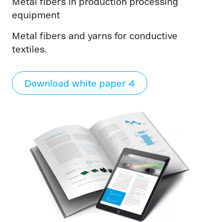
Metal fibers in production processing
equipment
Metal fibers and yarns for conductive
textiles.
Download white paper 4