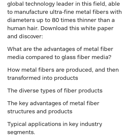
global technology leader in this field, able
to manufacture ultra-fine metal fibers with
diameters up to 80 times thinner than a
human hair. Download this white paper
and discover:
What are the advantages of metal fiber
media compared to glass fiber media?
How metal fibers are produced, and then
transformed into products
The diverse types of fiber products
The key advantages of metal fiber
structures and products
Typical applications in key industry
segments.