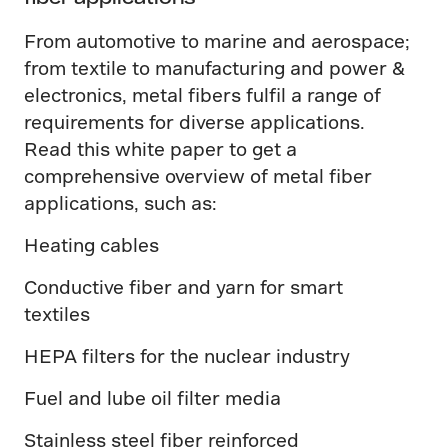
From automotive to marine and aerospace;
from textile to manufacturing and power &
electronics, metal fibers fulfil a range of
requirements for diverse applications.
Read this white paper to get a
comprehensive overview of metal fiber
applications, such as:
Heating cables
Conductive fiber and yarn for smart
textiles
HEPA filters for the nuclear industry
Fuel and lube oil filter media
Stainless steel fiber reinforced