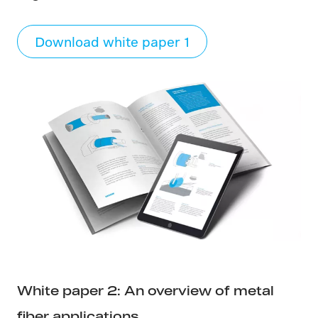
Download white paper 1
White paper 2: An overview of metal
fiber applications