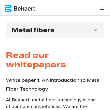
Metal fibers
Read our
whitepapers
White paper 1: An introduction to Metal
Fiber Technology
At Bekaert, metal fiber technology is one
of our core competences. We are the