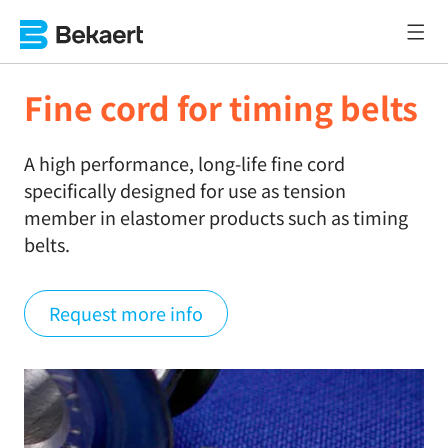
Fine cord for timing belts
A high performance, long-life fine cord
specifically designed for use as tension
member in elastomer products such as timing
belts.
Request more info