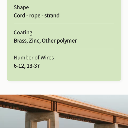
Shape
Cord - rope - strand
Coating
Brass, Zinc, Other polymer
Number of Wires
6-12, 13-37