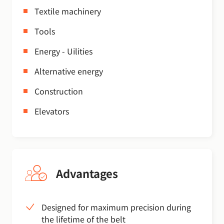
Textile machinery
Tools
Energy - Uilities
Alternative energy
Construction
Elevators
Advantages
Designed for maximum precision during
the lifetime of the belt