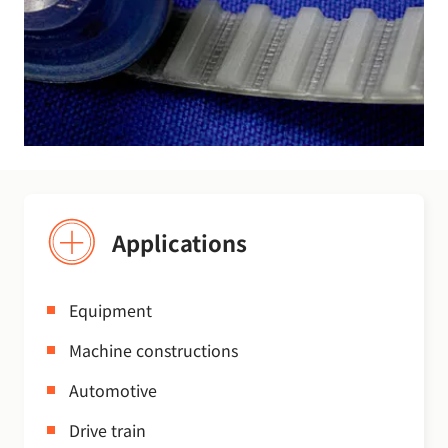
Applications
Equipment
Machine constructions
Automotive
Drive train