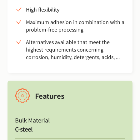
High flexibility
Maximum adhesion in combination with a
problem-free processing
Alternatives available that meet the
highest requirements concerning
corrosion, humidity, detergents, acids, ...
Features
Bulk Material
C-steel