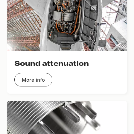
Sound attenuation
More info