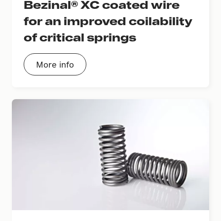
Bezinal® XC coated wire
for an improved coilability
of critical springs
More info