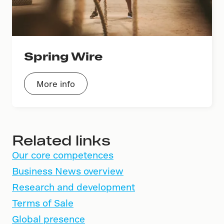
Spring Wire
More info
Related links
Our core competences
Business News overview
Research and development
Terms of Sale
Global presence