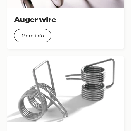
Auger wire
More info