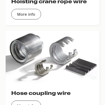
Hoisting crane rope wire
More info
Hose coupling wire