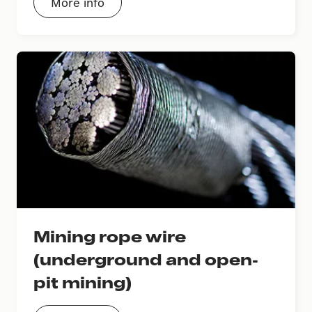
More info
Mining rope wire
(underground and open-
pit mining)