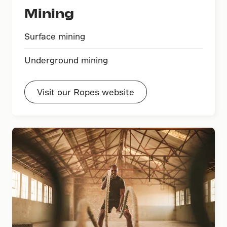
Mining
Surface mining
Underground mining
Visit our Ropes website