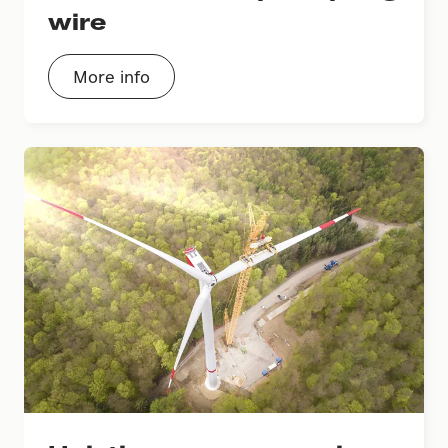
wire
More info