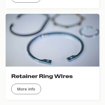
Retainer Ring WIres
More info