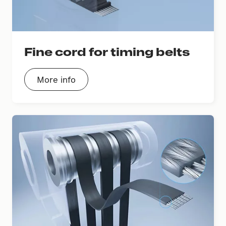
Fine cord for timing belts
More info