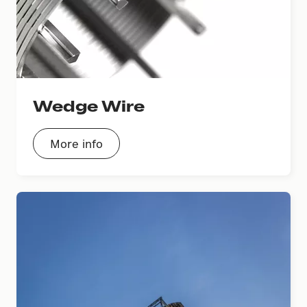
Wedge Wire
More info