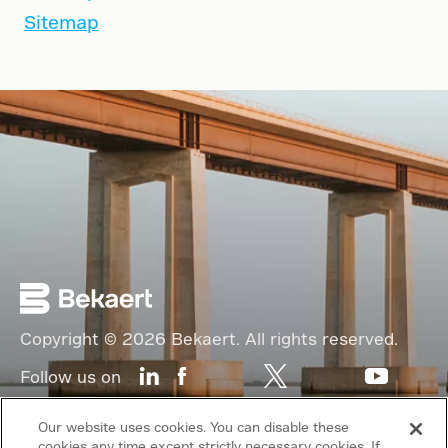
Sitemap
Copyright © 2026 Bekaert. All rights reserved.
Follow us on
Web Privacy Policy
Our website uses cookies. You can disable these
cookies any time except strictly necessary cookies. If