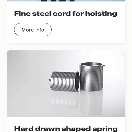
Fine steel cord for hoisting
More info
Hard drawn shaped spring