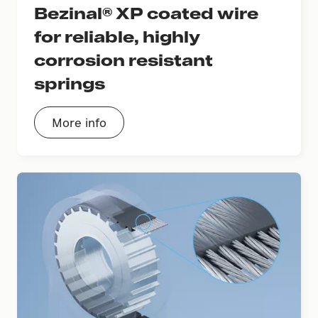
Bezinal® XP coated wire
for reliable, highly
corrosion resistant
springs
More info