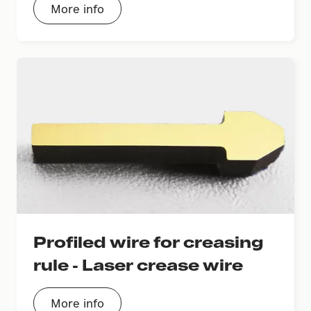
More info
Profiled wire for creasing
rule - Laser crease wire
More info