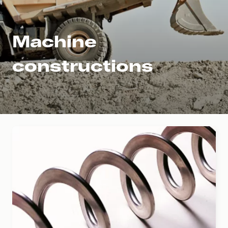
Machine
constructions