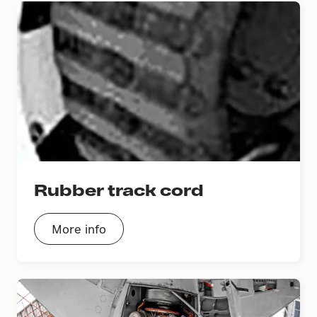
Rubber track cord
More info