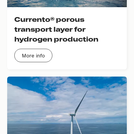
Currento® porous
transport layer for
hydrogen production
More info