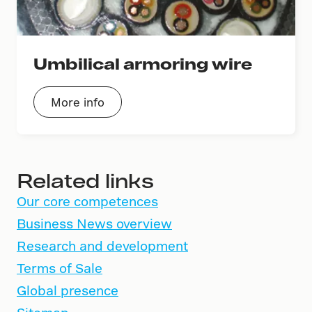
Umbilical armoring wire
More info
Related links
Our core competences
Business News overview
Research and development
Terms of Sale
Global presence