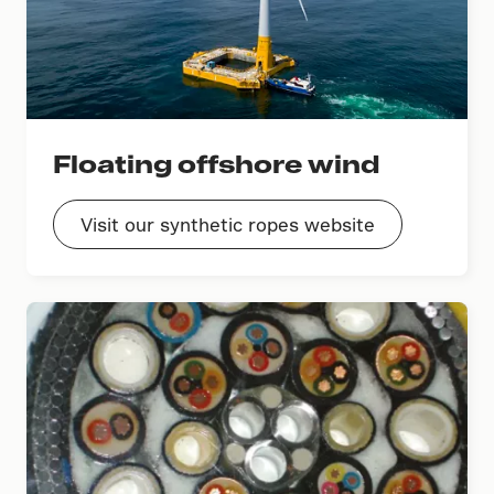
Floating offshore wind
Visit our synthetic ropes website