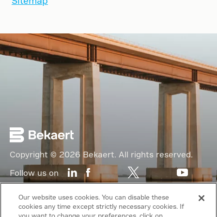
Sitemap
Copyright © 2026 Bekaert. All rights reserved.
Follow us on
Web Privacy Policy
Our website uses cookies. You can disable these
cookies any time except strictly necessary cookies. If
Cookie Policy
you want to change your preferences, click on