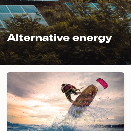
Alternative energy