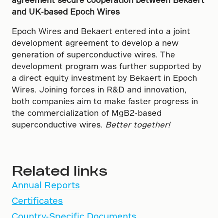
and UK-based Epoch Wires
Epoch Wires and Bekaert entered into a joint
development agreement to develop a new
generation of superconductive wires. The
development program was further supported by
a direct equity investment by Bekaert in Epoch
Wires. Joining forces in R&D and innovation,
both companies aim to make faster progress in
the commercialization of MgB2-based
superconductive wires.
Better together!
Related links
Annual Reports
Certificates
Country-Specific Documents