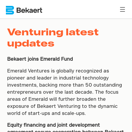
Venturing latest
updates
Bekaert joins Emerald Fund
Emerald Ventures is globally recognized as
pioneer and leader in industrial technology
investments, backing more than 50 outstanding
entrepreneurs over the last decade. The focus
areas of Emerald will further broaden the
exposure of Bekaert Venturing to the dynamic
world of start-ups and scale-ups.
Equity financing and joint development
agreement secure cooperation between Bekaert