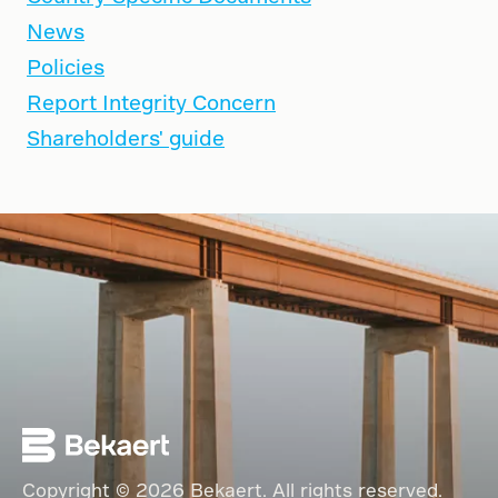
News
Policies
Report Integrity Concern
Shareholders' guide
Copyright © 2026 Bekaert. All rights reserved.