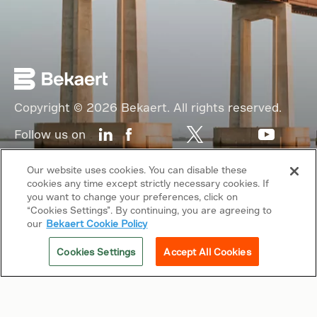
Copyright © 2026 Bekaert. All rights reserved.
Follow us on
Web Privacy Policy
Our website uses cookies. You can disable these
cookies any time except strictly necessary cookies. If
Cookie Policy
you want to change your preferences, click on
“Cookies Settings”. By continuing, you are agreeing to
Sitemap
our
Bekaert Cookie Policy
General terms & conditions
Cookies Settings
Accept All Cookies
Related sites