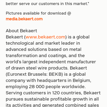
better serve our customers in this market.”
Pictures available for download @
media.bekaert.com
About Bekaert
Bekaert (
www.bekaert.com
) is a global
technological and market leader in
advanced solutions based on metal
transformation and coatings, and the
world's largest independent manufacturer
of drawn steel wire products. Bekaert
(Euronext Brussels: BEKB) is a global
company with headquarters in Belgium,
employing 28 000 people worldwide.
Serving customers in 120 countries, Bekaert
pursues sustainable profitable growth in all
its activities and generated combined sales