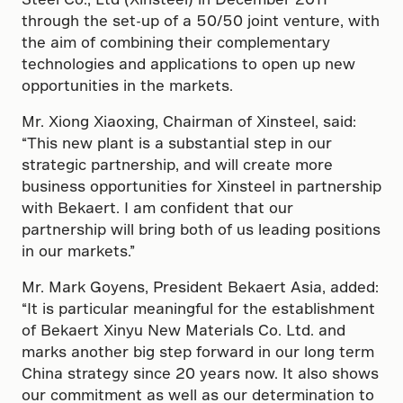
through the set-up of a 50/50 joint venture, with
the aim of combining their complementary
technologies and applications to open up new
opportunities in the markets.
Mr. Xiong Xiaoxing, Chairman of Xinsteel, said:
“This new plant is a substantial step in our
strategic partnership, and will create more
business opportunities for Xinsteel in partnership
with Bekaert. I am confident that our
partnership will bring both of us leading positions
in our markets.”
Mr. Mark Goyens, President Bekaert Asia, added:
“It is particular meaningful for the establishment
of Bekaert Xinyu New Materials Co. Ltd. and
marks another big step forward in our long term
China strategy since 20 years now. It also shows
our commitment as well as our determination to