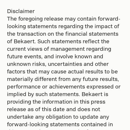
Disclaimer
The foregoing release may contain forward-
looking statements regarding the impact of
the transaction on the financial statements
of Bekaert. Such statements reflect the
current views of management regarding
future events, and involve known and
unknown risks, uncertainties and other
factors that may cause actual results to be
materially different from any future results,
performance or achievements expressed or
implied by such statements. Bekaert is
providing the information in this press
release as of this date and does not
undertake any obligation to update any
forward-looking statements contained in