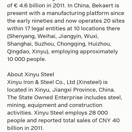
of € 4.6 billion in 2011. In China, Bekaert is
present with a manufacturing platform since
the early nineties and now operates 20 sites
within 17 legal entities at 10 locations there
(Shenyang, Weihai, Jiangyin, Wuxi,
Shanghai, Suzhou, Chongqing, Huizhou,
Qingdao, Xinyu), employing approximately
10 000 people.
About Xinyu Steel
Xinyu Iron & Steel Co., Ltd (Xinsteel) is
located in Xinyu, Jiangxi Province, China.
The State Owned Enterprise includes steel,
mining, equipment and construction
activities. Xinyu Steel employs 28 000
people and reported total sales of CNY 40
billion in 2011.