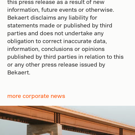
this press release as a result of new
information, future events or otherwise.
Bekaert disclaims any liability for
statements made or published by third
parties and does not undertake any
obligation to correct inaccurate data,
information, conclusions or opinions
published by third parties in relation to this
or any other press release issued by
Bekaert.
more corporate news