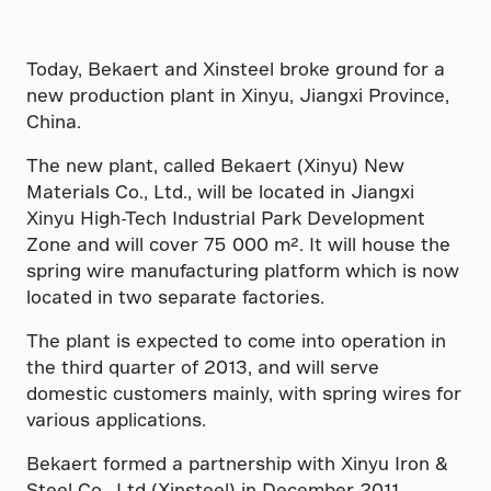
Today, Bekaert and Xinsteel broke ground for a
new production plant in Xinyu, Jiangxi Province,
China.
The new plant, called Bekaert (Xinyu) New
Materials Co., Ltd., will be located in Jiangxi
Xinyu High-Tech Industrial Park Development
Zone and will cover 75 000 m². It will house the
spring wire manufacturing platform which is now
located in two separate factories.
The plant is expected to come into operation in
the third quarter of 2013, and will serve
domestic customers mainly, with spring wires for
various applications.
Bekaert formed a partnership with Xinyu Iron &
Steel Co., Ltd (Xinsteel) in December 2011