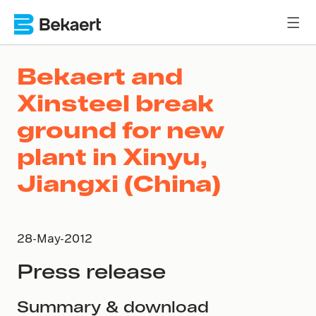
Bekaert and
Xinsteel break
ground for new
plant in Xinyu,
Jiangxi (China)
28-May-2012
Press release
Summary & download