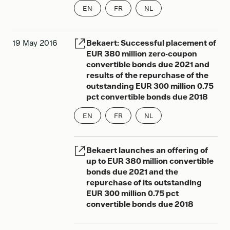
EN
FR
NL
19 May 2016
Bekaert: Successful placement of
EUR 380 million zero-coupon
convertible bonds due 2021 and
results of the repurchase of the
outstanding EUR 300 million 0.75
pct convertible bonds due 2018
EN
FR
NL
Bekaert launches an offering of
up to EUR 380 million convertible
bonds due 2021 and the
repurchase of its outstanding
EUR 300 million 0.75 pct
convertible bonds due 2018