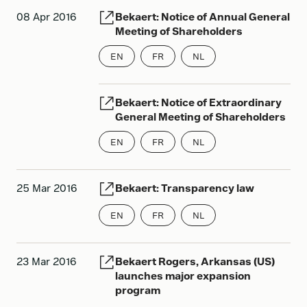
08 Apr 2016
Bekaert: Notice of Annual General
Meeting of Shareholders
EN
FR
NL
Bekaert: Notice of Extraordinary
General Meeting of Shareholders
EN
FR
NL
25 Mar 2016
Bekaert: Transparency law
EN
FR
NL
23 Mar 2016
Bekaert Rogers, Arkansas (US)
launches major expansion
program