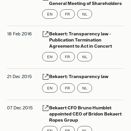
General Meeting of Shareholders
EN
FR
NL
18 Feb 2016
Bekaert: Transparency law -
Publication Termination
Agreement to Act in Concert
EN
FR
NL
21 Dec 2015
Bekaert: Transparency law
EN
FR
NL
07 Dec 2015
Bekaert CFO Bruno Humblet
appointed CEO of Bridon Bekaert
Ropes Group
EN
FR
NL