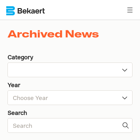
Archived News
Category
Year
Search
2016
2015
2014