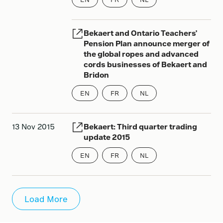
Bekaert and Ontario Teachers'
Pension Plan announce merger of
the global ropes and advanced
cords businesses of Bekaert and
Bridon
EN
FR
NL
13 Nov 2015
Bekaert: Third quarter trading
update 2015
EN
FR
NL
Load More