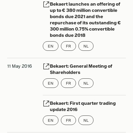
Bekaert launches an offering of
up to € 380 million convertible
bonds due 2021 and the
repurchase of its outstanding €
300 million 0.75% convertible
bonds due 2018
EN
FR
NL
11 May 2016
Bekaert: General Meeting of
Shareholders
EN
FR
NL
Bekaert: First quarter trading
update 2016
EN
FR
NL