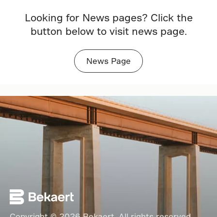
Looking for News pages? Click the
button below to visit news page.
News Page
Copyright © 2026 Bekaert. All rights reserved.