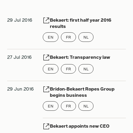
2013
29 Jul 2016
Bekaert: first half year 2016
2012
results
2011
EN
FR
NL
2010
27 Jul 2016
Bekaert: Transparency law
EN
FR
NL
29 Jun 2016
Bridon-Bekaert Ropes Group
begins business
EN
FR
NL
Bekaert appoints new CEO