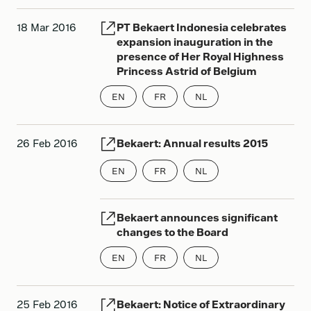
18 Mar 2016
PT Bekaert Indonesia celebrates
expansion inauguration in the
presence of Her Royal Highness
Princess Astrid of Belgium
EN
FR
NL
26 Feb 2016
Bekaert: Annual results 2015
EN
FR
NL
Bekaert announces significant
changes to the Board
EN
FR
NL
25 Feb 2016
Bekaert: Notice of Extraordinary