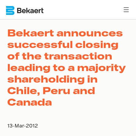
Bekaert announces
successful closing
of the transaction
leading to a majority
shareholding in
Chile, Peru and
Canada
13-Mar-2012