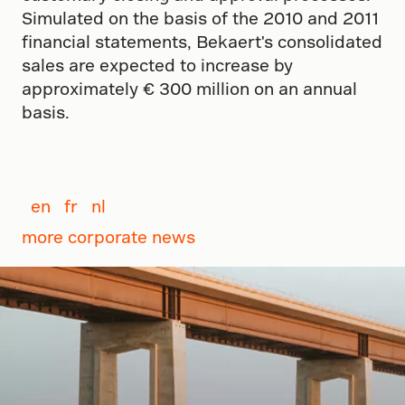
Simulated on the basis of the 2010 and 2011
financial statements, Bekaert's consolidated
sales are expected to increase by
approximately € 300 million on an annual
basis.
en
fr
nl
more corporate news