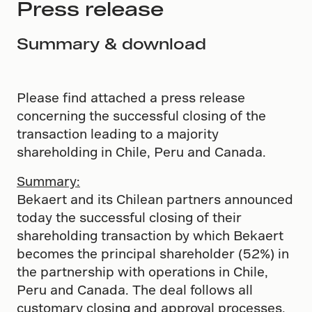
Press release
Summary & download
Please find attached a press release
concerning the successful closing of the
transaction leading to a majority
shareholding in Chile, Peru and Canada.
Summary:
Bekaert and its Chilean partners announced
today the successful closing of their
shareholding transaction by which Bekaert
becomes the principal shareholder (52%) in
the partnership with operations in Chile,
Peru and Canada. The deal follows all
customary closing and approval processes.