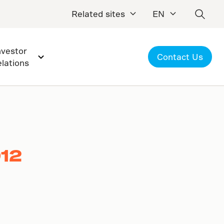
Related sites
EN
nvestor
Contact Us
elations
012