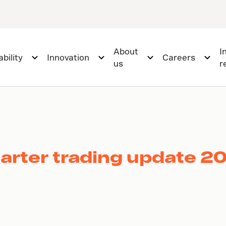
About
I
bility
Innovation
Careers
us
r
uarter trading update 2