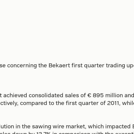
se concerning the Bekaert first quarter trading u
rt achieved consolidated sales of € 895 million and
tively, compared to the first quarter of 2011, whi
ution in the sawing wire market, which impacted B
ales down by 13.7% in comparison with the exceptio