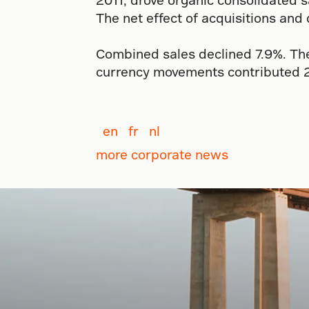
The net effect of acquisitions and
Combined sales declined 7.9%. The 
currency movements contributed 2.
en
fr
nl
more corporate news