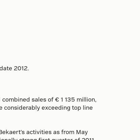
pdate 2012.
 combined sales of € 1 135 million,
le considerably exceeding top line
ekaert's activities as from May
nally strong first quarter of 2011.