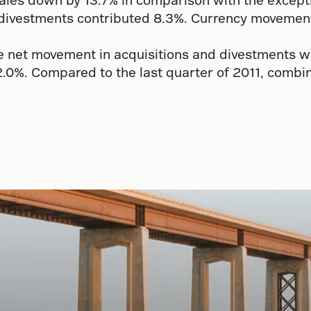
 divestments contributed 8.3%. Currency movements
net movement in acquisitions and divestments was 
0%. Compared to the last quarter of 2011, combin