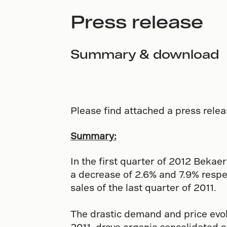
Press release
Summary & download
Please find attached a press relea
Summary:
In the first quarter of 2012 Bekae
a decrease of 2.6% and 7.9% respec
sales of the last quarter of 2011.
The drastic demand and price evol
2011, drove organic consolidated s