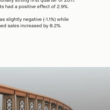
 had a positive effect of 2.9%.
slightly negative (-1.1%) while
ed sales increased by 8.2%.