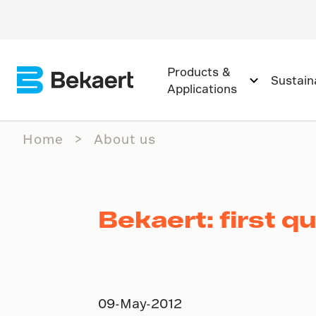
Products &
Sustaina
Applications
Home
About us
Bekaert: first q
09-May-2012