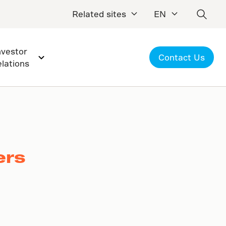
Related sites
EN
nvestor
Contact Us
elations
ers