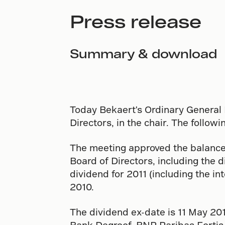
Press release
Summary & download
Today Bekaert's Ordinary General 
Directors, in the chair. The follo
The meeting approved the balance
Board of Directors, including the di
dividend for 2011 (including the in
2010.
The dividend ex-date is 11 May 20
Bank Degroof, BNP Paribas Fortis