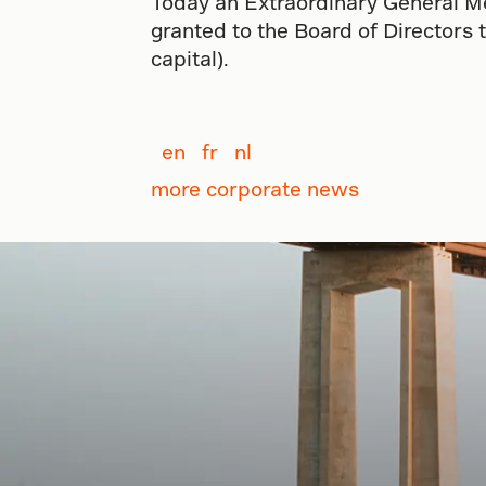
Today an Extraordinary General Me
granted to the Board of Directors 
capital).
en
fr
nl
more corporate news