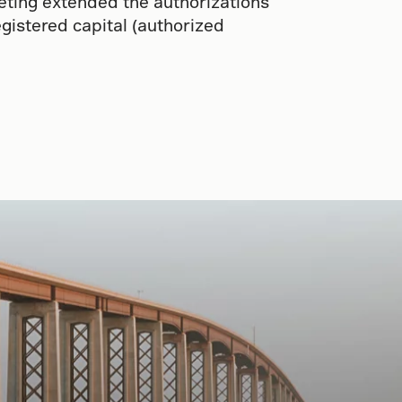
eting extended the authorizations
gistered capital (authorized