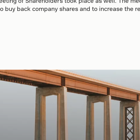
eting of Shareholders took place as well. The me
to buy back company shares and to increase the re