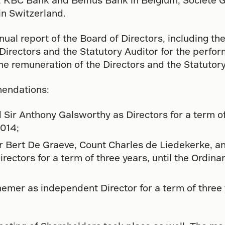
n Switzerland.
al report of the Board of Directors, including the
irectors and the Statutory Auditor for the perfor
he remuneration of the Directors and the Statutory
endations:
Sir Anthony Galsworthy as Directors for a term of
2014;
Mr Bert De Graeve, Count Charles de Liedekerke, 
ctors for a term of three years, until the Ordina
mer as independent Director for a term of three y