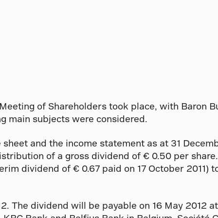
Meeting of Shareholders took place, with Baron B
wing main subjects were considered.
 sheet and the income statement as at 31 Decembe
stribution of a gross dividend of € 0.50 per share. 
terim dividend of € 0.67 paid on 17 October 2011) t
12. The dividend will be payable on 16 May 2012 at
, KBC Bank and Belfius Bank in Belgium, Société