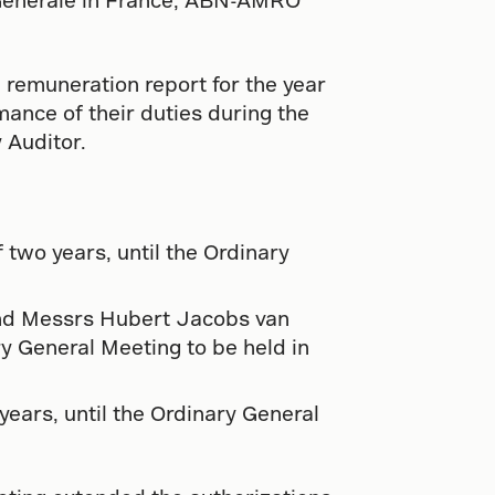
 remuneration report for the year
mance of their duties during the
 Auditor.
 two years, until the Ordinary
and Messrs Hubert Jacobs van
ry General Meeting to be held in
ears, until the Ordinary General