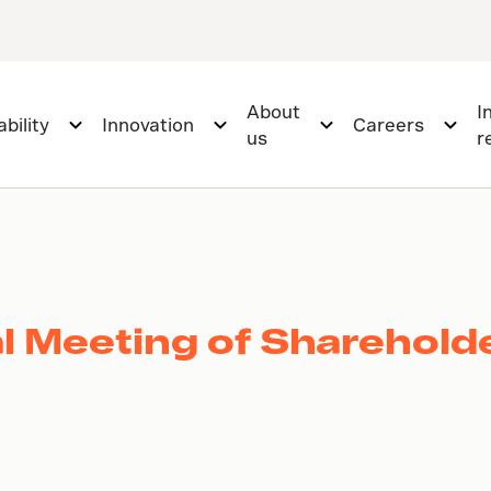
About
I
bility
Innovation
Careers
us
r
l Meeting of Sharehold