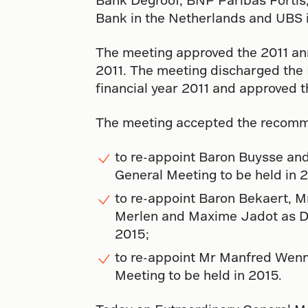
Bank in the Netherlands and UBS i
The meeting approved the 2011 annu
2011. The meeting discharged the D
financial year 2011 and approved t
The meeting accepted the recomm
to re-appoint Baron Buysse and 
General Meeting to be held in 
to re-appoint Baron Bekaert, 
Merlen and Maxime Jadot as Dire
2015;
to re-appoint Mr Manfred Wenne
Meeting to be held in 2015.