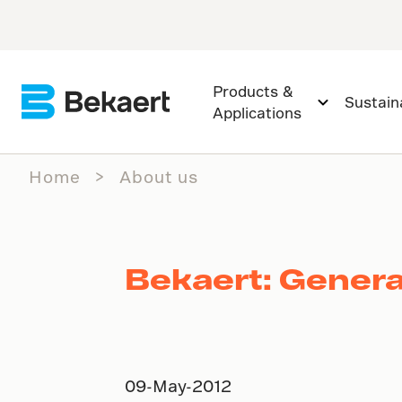
Products &
Sustaina
Applications
Home
About us
Bekaert: Genera
09-May-2012