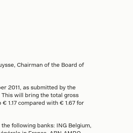
uysse, Chairman of the Board of
r 2011, as submitted by the
This will bring the total gross
o € 1.17 compared with € 1.67 for
 the following banks: ING Belgium,
 Générale in France, ABN-AMRO