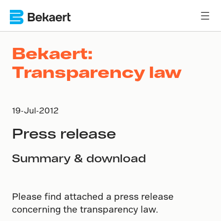
Bekaert:
Transparency law
19-Jul-2012
Press release
Summary & download
Please find attached a press release
concerning the transparency law.