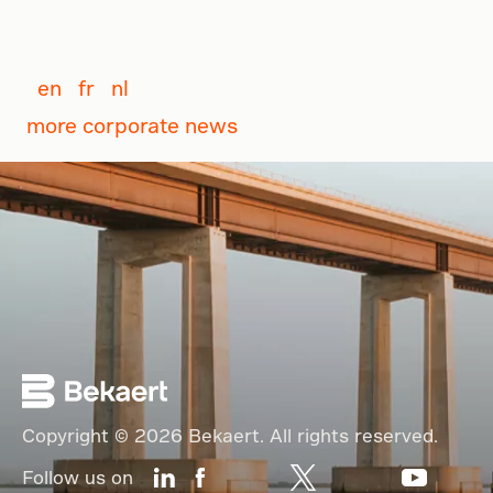
en
fr
nl
more corporate news
Copyright © 2026 Bekaert. All rights reserved.
Follow us on