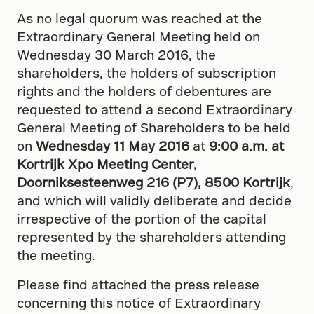
As no legal quorum was reached at the
Extraordinary General Meeting held on
Wednesday 30 March 2016, the
shareholders, the holders of subscription
rights and the holders of debentures are
requested to attend a second Extraordinary
General Meeting of Shareholders to be held
on
Wednesday 11 May 2016
at
9:00 a.m. at
Kortrijk Xpo Meeting Center,
Doorniksesteenweg 216 (P7), 8500 Kortrijk
,
and which will validly deliberate and decide
irrespective of the portion of the capital
represented by the shareholders attending
the meeting.
Please find attached the press release
concerning this notice of Extraordinary