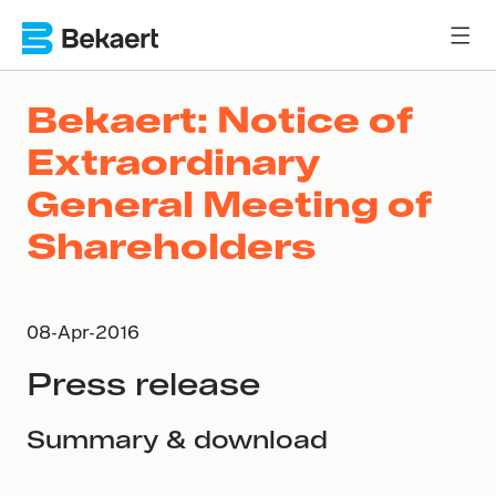
Bekaert: Notice of
Extraordinary
General Meeting of
Shareholders
08-Apr-2016
Press release
Summary & download