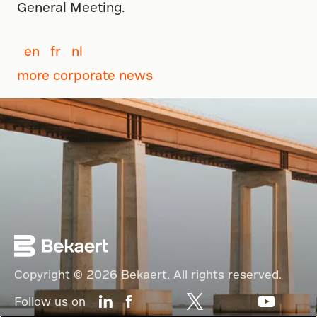
General Meeting.
en
fr
nl
more corporate news
Copyright © 2026 Bekaert. All rights reserved.
Follow us on