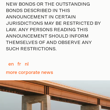
NEW BONDS OR THE OUTSTANDING
BONDS DESCRIBED IN THIS
ANNOUNCEMENT IN CERTAIN
JURISDICTIONS MAY BE RESTRICTED BY
LAW. ANY PERSONS READING THIS
ANNOUNCEMENT SHOULD INFORM
THEMSELVES OF AND OBSERVE ANY
SUCH RESTRICTIONS.
en
fr
nl
more corporate news