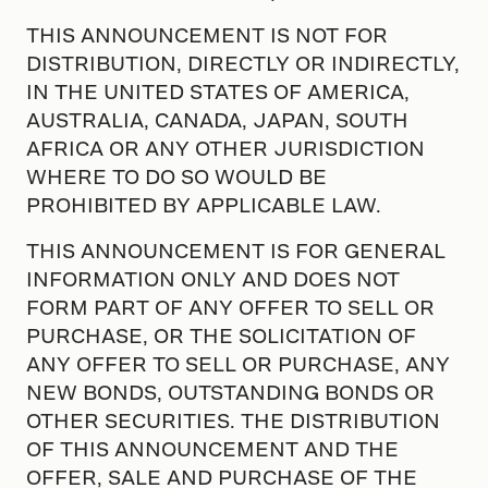
THIS ANNOUNCEMENT IS NOT FOR
DISTRIBUTION, DIRECTLY OR INDIRECTLY,
IN THE UNITED STATES OF AMERICA,
AUSTRALIA, CANADA, JAPAN, SOUTH
AFRICA OR ANY OTHER JURISDICTION
WHERE TO DO SO WOULD BE
PROHIBITED BY APPLICABLE LAW.
THIS ANNOUNCEMENT IS FOR GENERAL
INFORMATION ONLY AND DOES NOT
FORM PART OF ANY OFFER TO SELL OR
PURCHASE, OR THE SOLICITATION OF
ANY OFFER TO SELL OR PURCHASE, ANY
NEW BONDS, OUTSTANDING BONDS OR
OTHER SECURITIES. THE DISTRIBUTION
OF THIS ANNOUNCEMENT AND THE
OFFER, SALE AND PURCHASE OF THE