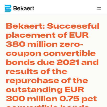
Bekaert: Successful
placement of EUR
380 million zero-
coupon convertible
bonds due 2021 and
results of the
repurchase of the
outstanding EUR
300 million 0.75 pct