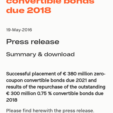
convertible bonds
due 2018
19-May-2016
Press release
Summary & download
Successful placement of
€
380
million
zero-
coupon
convertible bonds due 2021 and
results of the repurchase of the outstanding
€ 300 million 0.75 % convertible bonds due
2018
Please find herewith the press release.