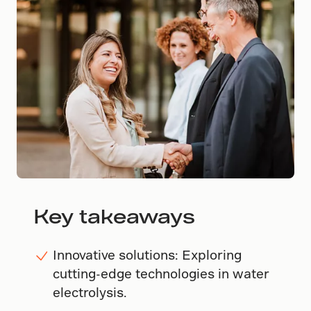
Key takeaways
Innovative solutions: Exploring
cutting-edge technologies in water
electrolysis.