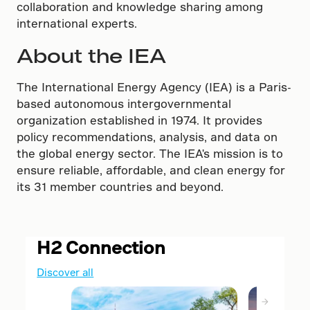
collaboration and knowledge sharing among
international experts.
About the IEA
The International Energy Agency (IEA) is a Paris-
based autonomous intergovernmental
organization established in 1974. It provides
policy recommendations, analysis, and data on
the global energy sector. The IEA's mission is to
ensure reliable, affordable, and clean energy for
its 31 member countries and beyond.
H2 Connection
Discover all