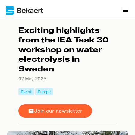
Exciting highlights
from the IEA Task 30
workshop on water
electrolysis in
Sweden
07 May 2025
Event
Europe
Join our newsletter