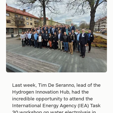
Last week, Tim De Seranno, lead of the
Hydrogen Innovation Hub, had the
incredible opportunity to attend the
International Energy Agency (IEA) Task
30 workshop on water electrolysis in