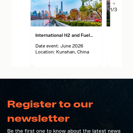
1/3
International H2 and Fuel
World Hy
Cell Vehicle Congress
Exhibition
Date event: June 2026
Date even
(FCVC) and exhibition 2026
Location: Kunshan, China
Location:
Netherlan
Register to our
newsletter
Be the first one to know about the latest news