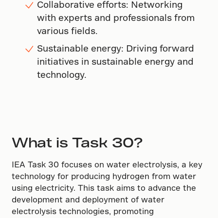
Collaborative efforts: Networking
with experts and professionals from
various fields.
Sustainable energy: Driving forward
initiatives in sustainable energy and
technology.
What is Task 30?
IEA Task 30 focuses on water electrolysis, a key
technology for producing hydrogen from water
using electricity. This task aims to advance the
development and deployment of water
electrolysis technologies, promoting