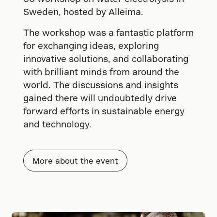
Sweden, hosted by Alleima.
The workshop was a fantastic platform
for exchanging ideas, exploring
innovative solutions, and collaborating
with brilliant minds from around the
world. The discussions and insights
gained there will undoubtedly drive
forward efforts in sustainable energy
and technology.
More about the event