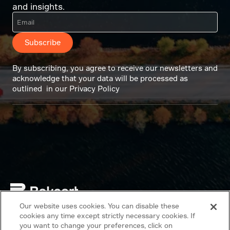
and insights.
Subscribe
By subscribing, you agree to receive our newsletters and
acknowledge that your data will be processed as
outlined in our Privacy Policy
Our website uses cookies. You can disable these
Copyright © 2026 Bekaert. All rights reserved.
cookies any time except strictly necessary cookies. If
you want to change your preferences, click on